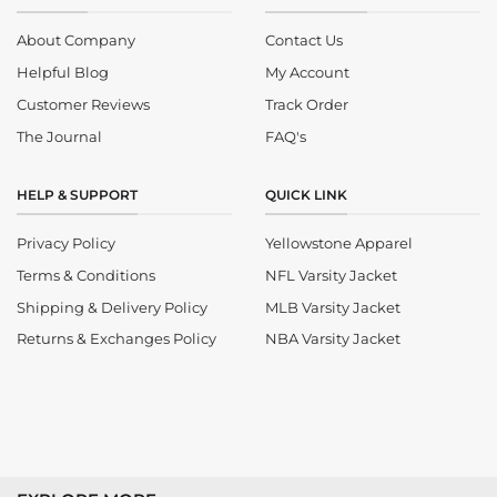
About Company
Contact Us
Helpful Blog
My Account
Customer Reviews
Track Order
The Journal
FAQ's
HELP & SUPPORT
QUICK LINK
Privacy Policy
Yellowstone Apparel
Terms & Conditions
NFL Varsity Jacket
Shipping & Delivery Policy
MLB Varsity Jacket
Returns & Exchanges Policy
NBA Varsity Jacket