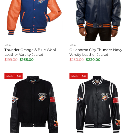
NBA
NBA
Thunder Orange & Blue Wool
Oklahoma City Thunder Navy
Leather Varsity Jacket
Varsity Leather Jacket
Original
Current
Original
Current
$
199.00
$
165.00
$
250.00
$
220.00
price
price
price
price
was:
is:
was:
is:
$199.00.
$165.00.
$250.00.
$220.00.
SALE -14%
SALE -14%