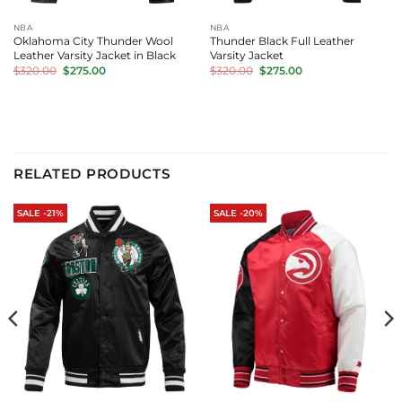
NBA
NBA
Oklahoma City Thunder Wool
Thunder Black Full Leather
Leather Varsity Jacket in Black
Varsity Jacket
Original
Current
Original
Current
$
320.00
$
275.00
$
320.00
$
275.00
price
price
price
price
was:
is:
was:
is:
$320.00.
$275.00.
$320.00.
$275.00.
RELATED PRODUCTS
SALE -21%
SALE -20%