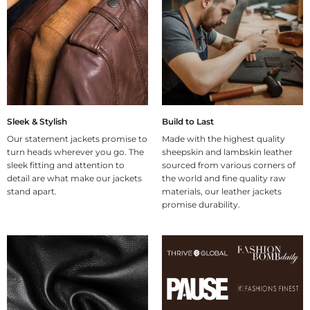
Sleek & Stylish
Build to Last
Our statement jackets promise to
Made with the highest quality
turn heads wherever you go. The
sheepskin and lambskin leather
sleek fitting and attention to
sourced from various corners of
detail are what make our jackets
the world and fine quality raw
stand apart.
materials, our leather jackets
promise durability.