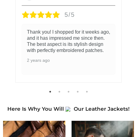
5/5
Thank you! I shopped for it weeks ago,
and it has impressed me since then.
The best aspect is its stylish design
with perfectly embroidered patches.
2 years ago
Here Is Why You Will
Our Leather Jackets!