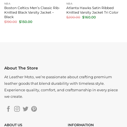
NBA
NBA
Boston Celtics Men’s Classic Rib-
Atlanta Hawks Satin Ribbed
Knitted Black Varsity Jacket –
Knitted Varsity Jacket Tri Color
Original
Current
Black
$
200.00
$
160.00
price
price
Original
Current
$
190.00
$
150.00
was:
is:
price
price
$200.00.
$160.00.
was:
is:
$190.00.
$150.00.
About The Store
At Leather Moto, we’re passionate about crafting premium
leather goods that blend durability with timeless style.
Experience quality, comfort, and craftsmanship in every piece
we create.
ABOUT US
INFORMATION