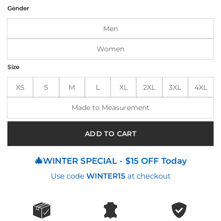
was:
is:
Gender
$250.00.
$210.00.
Men
Women
Size
XS
S
M
L
XL
2XL
3XL
4XL
Made to Measurement
ADD TO CART
🎄WINTER SPECIAL - $15 OFF Today
Use code
WINTER15
at checkout