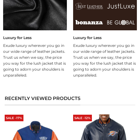
Luxury for Less
Luxury for Less
Exude luxury wherever you go in
Exude luxury wherever you go in
our wide range of leather jackets.
our wide range of leather jackets.
Trust us when we say, the price
Trust us when we say, the price
you way for the lush jacket that is
you way for the lush jacket that is
going to adorn your shoulders is
going to adorn your shoulders is
unparalleled.
unparalleled.
RECENTLY VIEWED PRODUCTS
SALE -17%
SALE -12%