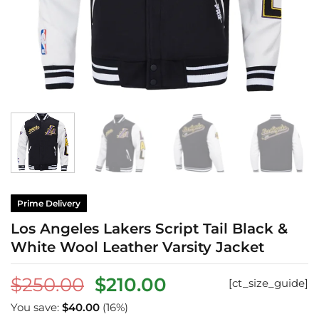
Prime Delivery
Los Angeles Lakers Script Tail Black &
White Wool Leather Varsity Jacket
Original
Current
$
250.00
$
210.00
[ct_size_guide]
price
price
You save:
$
40.00
(16%)