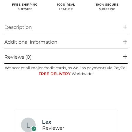
100% SECURE
FREE SHIPPING
100% REAL
SHOPPING
SITEWIDE
LEATHER
Description
Additional information
Reviews (0)
We accept all major credit cards, as well as payments via PayPal.
FREE DELIVERY
Worldwide!
Lex
Reviewer