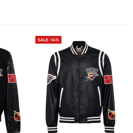
SALE -14%