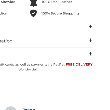
 Sitewide
100% Real Leather
licy
100% Secure Shopping
mation
dit cards, as well as payments via PayPal.
FREE DELIVERY
Worldwide!
Jason