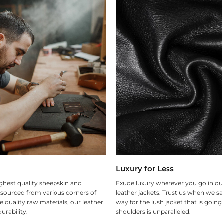
Luxury for Less
ghest quality sheepskin and
Exude luxury wherever you go in ou
 sourced from various corners of
leather jackets. Trust us when we sa
e quality raw materials, our leather
way for the lush jacket that is goin
urability.
shoulders is unparalleled.