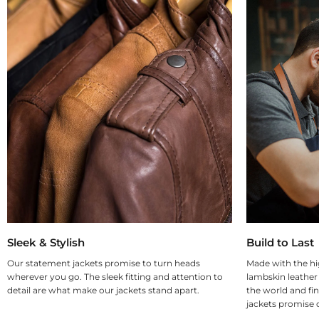
Sleek & Stylish
Build to Last
Our statement jackets promise to turn heads
Made with the hi
wherever you go. The sleek fitting and attention to
lambskin leather
detail are what make our jackets stand apart.
the world and fin
jackets promise d