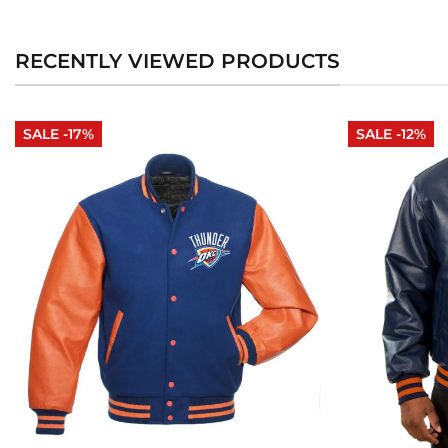
RECENTLY VIEWED PRODUCTS
SALE -17%
SALE -12%