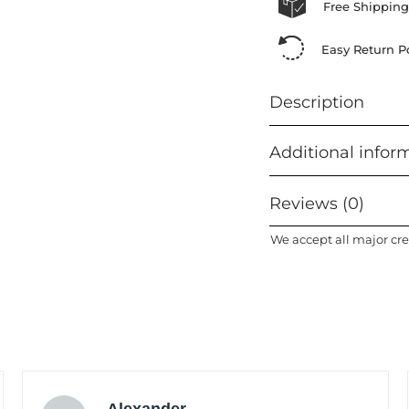
Free Shipping
Easy Return Po
Description
Additional infor
Reviews (0)
We accept all major cre
Alexander