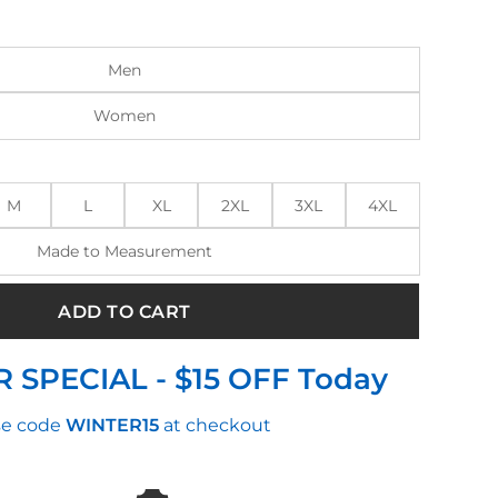
:
is:
.00.
$250.00.
Men
Women
M
L
XL
2XL
3XL
4XL
Made to Measurement
ADD TO CART
 SPECIAL - $15 OFF Today
e code
WINTER15
at checkout