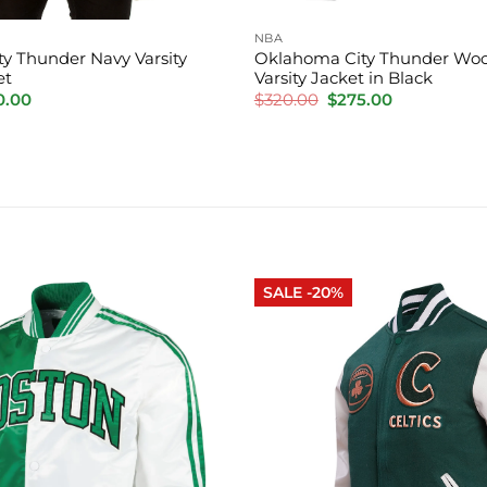
NBA
y Thunder Navy Varsity
Oklahoma City Thunder Woo
et
Varsity Jacket in Black
inal
Current
Original
Current
0.00
$
320.00
$
275.00
e
price
price
price
is:
was:
is:
.00.
$220.00.
$320.00.
$275.00.
SALE -20%