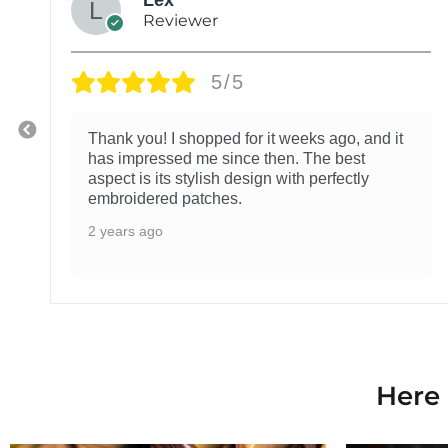
Reviewer
5/5
Thank you! I shopped for it weeks ago, and it
has impressed me since then. The best
aspect is its stylish design with perfectly
embroidered patches.
2 years ago
Here 