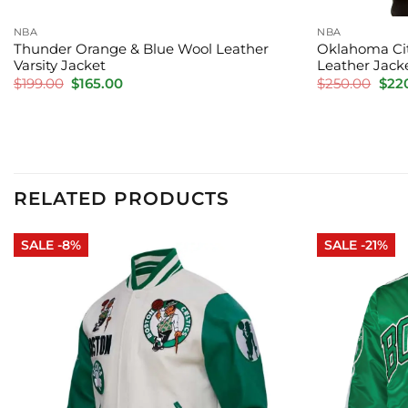
NBA
NBA
Thunder Orange & Blue Wool Leather
Oklahoma Cit
Varsity Jacket
Leather Jack
Original
Current
Orig
$
199.00
$
165.00
$
250.00
$
22
price
price
pric
was:
is:
was:
$199.00.
$165.00.
$250
RELATED PRODUCTS
SALE -8%
SALE -21%