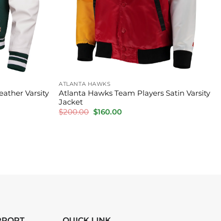
ATLANTA HAWKS
ather Varsity
Atlanta Hawks Team Players Satin Varsity
Jacket
Original
Current
$
200.00
$
160.00
price
price
was:
is:
$200.00.
$160.00.
PPORT
QUICK LINK