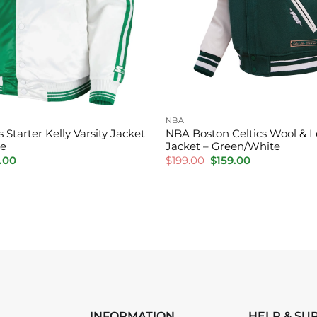
NBA
 Starter Kelly Varsity Jacket
NBA Boston Celtics Wool & Le
te
Jacket – Green/White
inal
Current
Original
Current
.00
$
199.00
$
159.00
e
price
price
price
is:
was:
is:
.00.
$150.00.
$199.00.
$159.00.
INFORMATION
HELP & SU