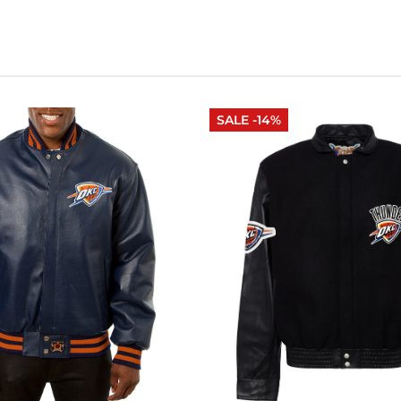
SALE -14%