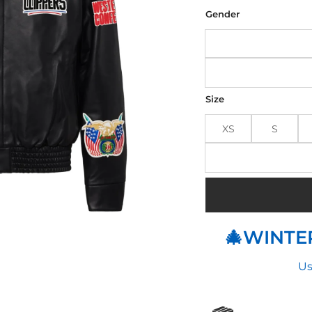
was
$310
Gender
Size
XS
S
🎄WINTER
Us