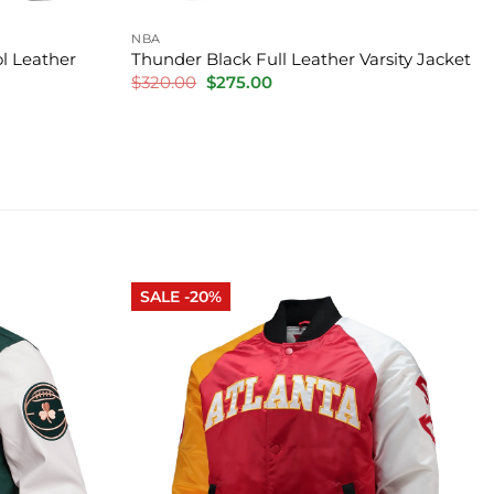
NBA
l Leather
Thunder Black Full Leather Varsity Jacket
Original
Current
$
320.00
$
275.00
price
price
was:
is:
$320.00.
$275.00.
SALE -20%