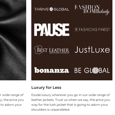
Luxury for Less
r wide range of
Exude luxury wherever you go in our wide range of
y, the price you
leather jackets. Trust us when we say, the price you
g to adorn your
way for the lush jacket that is going to adorn your
shoulders is unparalleled.