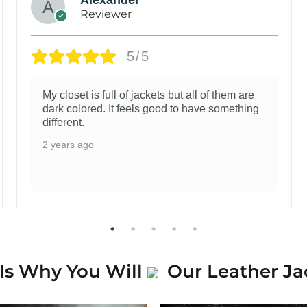
Reviewer
5/5
My closet is full of jackets but all of them are
dark colored. It feels good to have something
different.
2 years ago
Is Why You Will
Our Leather Ja