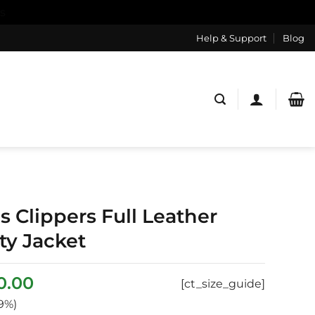
s
Help & Support
Blog
s Clippers Full Leather
ty Jacket
inal
Current
0.00
[ct_size_guide]
e
price
9%)