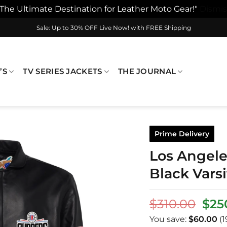
"The Ultimate Destination for Leather Moto Gear!"
Dismis
Sale: Up to 30% OFF Live Now! with FREE Shipping
’S
TV SERIES JACKETS
THE JOURNAL
Prime Delivery
Los Angele
Black Varsi
Orig
$
310.00
$
25
pric
You save:
$
60.00
(1