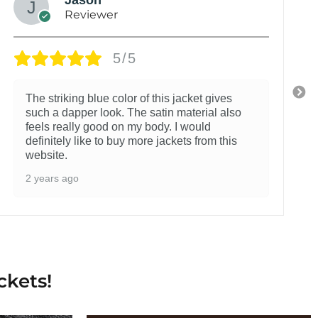
Reviewer
5/5
The striking blue color of this jacket gives
such a dapper look. The satin material also
feels really good on my body. I would
definitely like to buy more jackets from this
website.
2 years ago
ckets!