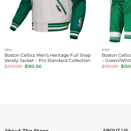
NBA
NBA
Boston Celtics Men’s Heritage Full Snap
Boston Celtics
Varsity Jacket – Pro Standard Collection
– Green/Whi
Original
Current
Orig
$
200.00
$
185.00
$
190.00
$
150
price
price
pric
was:
is:
was:
$200.00.
$185.00.
$190
ABOUT US