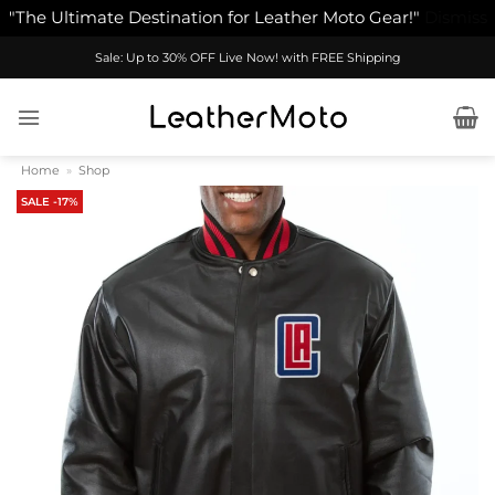
"The Ultimate Destination for Leather Moto Gear!"
Dismiss
Skip
Sale: Up to 30% OFF Live Now! with FREE Shipping
to
content
Home
»
Shop
SALE -17%