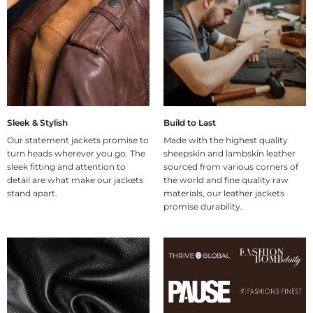
Sleek & Stylish
Build to Last
Our statement jackets promise to
Made with the highest quality
turn heads wherever you go. The
sheepskin and lambskin leather
sleek fitting and attention to
sourced from various corners of
detail are what make our jackets
the world and fine quality raw
stand apart.
materials, our leather jackets
promise durability.