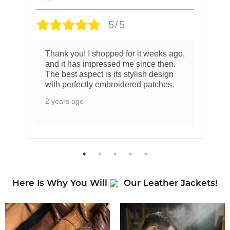
5/5
Thank you! I shopped for it weeks ago,
and it has impressed me since then.
The best aspect is its stylish design
with perfectly embroidered patches.
2 years ago
Here Is Why You Will
Our Leather Jackets!