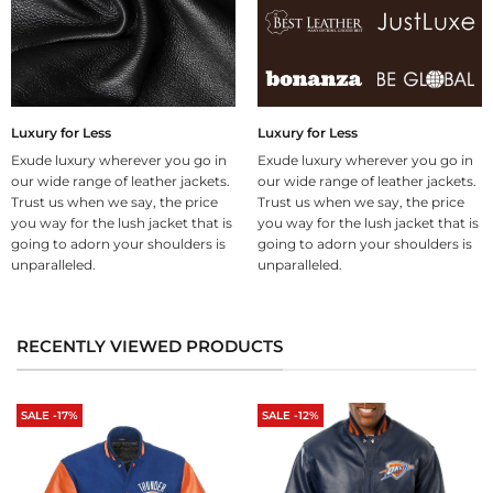
Luxury for Less
Luxury for Less
Exude luxury wherever you go in
Exude luxury wherever you go in
our wide range of leather jackets.
our wide range of leather jackets.
Trust us when we say, the price
Trust us when we say, the price
you way for the lush jacket that is
you way for the lush jacket that is
going to adorn your shoulders is
going to adorn your shoulders is
unparalleled.
unparalleled.
RECENTLY VIEWED PRODUCTS
SALE -17%
SALE -12%