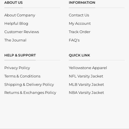
ABOUT US
INFORMATION
About Company
Contact Us
Helpful Blog
My Account
Customer Reviews
Track Order
The Journal
FAQ's
HELP & SUPPORT
QUICK LINK
Privacy Policy
Yellowstone Apparel
Terms & Conditions
NFL Varsity Jacket
Shipping & Delivery Policy
MLB Varsity Jacket
Returns & Exchanges Policy
NBA Varsity Jacket