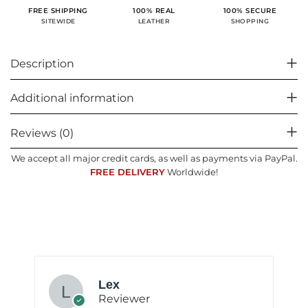
100% SECURE
FREE SHIPPING
100% REAL
SHOPPING
SITEWIDE
LEATHER
Description
Additional information
Reviews (0)
We accept all major credit cards, as well as payments via PayPal.
FREE DELIVERY
Worldwide!
Lex
Reviewer