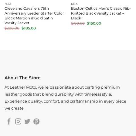
NBA
NBA
Cleveland Cavaliers 75th
Boston Celtics Men’s Classic Rib-
Anniversary Leader Starter Color
Knitted Black Varsity Jacket –
Block Maroon & Gold Satin
Black
Original
Current
Varsity Jacket
$
190.00
$
150.00
price
price
Original
Current
$
200.00
$
185.00
was:
is:
price
price
$190.00.
$150.00.
was:
is:
$200.00.
$185.00.
About The Store
At Leather Moto, we’re passionate about crafting premium
leather goods that blend durability with timeless style.
Experience quality, comfort, and craftsmanship in every piece
we create.