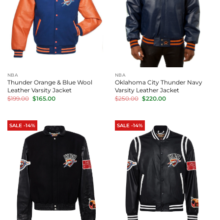
NBA
NBA
Thunder Orange & Blue Wool
Oklahoma City Thunder Navy
Leather Varsity Jacket
Varsity Leather Jacket
Original
Current
Original
Current
$
199.00
$
165.00
$
250.00
$
220.00
price
price
price
price
was:
is:
was:
is:
$199.00.
$165.00.
$250.00.
$220.00.
SALE -14%
SALE -14%