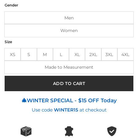
was:
is:
Gender
$210.00.
$175.00.
Men
Women
Size
XS
S
M
L
XL
2XL
3XL
4XL
Made to Measurement
ADD TO CART
🎄WINTER SPECIAL - $15 OFF Today
Use code
WINTER15
at checkout