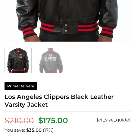
Prime Delivery
Los Angeles Clippers Black Leather
Varsity Jacket
Original
Current
$
210.00
$
175.00
[ct_size_guide]
price
price
You save:
$
35.00
(17%)