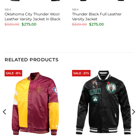
NBA
NBA
Oklahoma City Thunder Wool
Thunder Black Full Leather
Leather Varsity Jacket in Black
Varsity Jacket
Original
Current
Original
Current
$
320.00
$
275.00
$
320.00
$
275.00
price
price
price
price
was:
is:
was:
is:
$320.00.
$275.00.
$320.00.
$275.00.
RELATED PRODUCTS
SALE -8%
SALE -21%