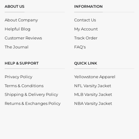
ABOUT US
INFORMATION
About Company
Contact Us
Helpful Blog
My Account
Customer Reviews
Track Order
The Journal
FAQ's
HELP & SUPPORT
QUICK LINK
Privacy Policy
Yellowstone Apparel
Terms & Conditions
NFL Varsity Jacket
Shipping & Delivery Policy
MLB Varsity Jacket
Returns & Exchanges Policy
NBA Varsity Jacket