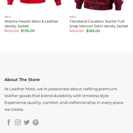
NBA
NBA
Atlanta Hawks Wool & Leather
Cleveland Cavaliers Starter Full
Varsity Jacket
Snap Maroon Satin Varsity Jacket
Original
Current
Original
Current
$
220.00
$
176.00
$
200.00
$
185.00
price
price
price
price
was:
is:
was:
is:
$220.00.
$176.00.
$200.00.
$185.00.
About The Store
At Leather Moto, we’re passionate about crafting premium
leather goods that blend durability with timeless style.
Experience quality, comfort, and craftsmanship in every piece
we create.