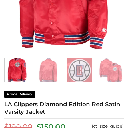
Prime Delivery
LA Clippers Diamond Edition Red Satin
Varsity Jacket
Original
Current
$
190.00
$
150.00
[ct_size_guide]