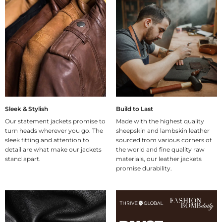
Sleek & Stylish
Build to Last
Our statement jackets promise to
Made with the highest quality
turn heads wherever you go. The
sheepskin and lambskin leather
sleek fitting and attention to
sourced from various corners of
detail are what make our jackets
the world and fine quality raw
stand apart.
materials, our leather jackets
promise durability.