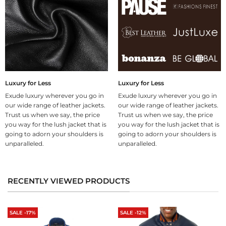
Luxury for Less
Luxury for Less
Exude luxury wherever you go in
Exude luxury wherever you go in
our wide range of leather jackets.
our wide range of leather jackets.
Trust us when we say, the price
Trust us when we say, the price
you way for the lush jacket that is
you way for the lush jacket that is
going to adorn your shoulders is
going to adorn your shoulders is
unparalleled.
unparalleled.
RECENTLY VIEWED PRODUCTS
SALE -17%
SALE -12%