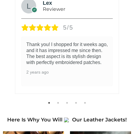
Lex
Reviewer
5/5
Thank you! I shopped for it weeks ago,
and it has impressed me since then.
The best aspect is its stylish design
with perfectly embroidered patches.
2 years ago
Here Is Why You Will
Our Leather Jackets!