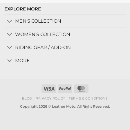
EXPLORE MORE
MEN'S COLLECTION
WOMEN'S COLLECTION
RIDING GEAR / ADD-ON
MORE
Visa
PayPal
MasterCard
BLOG
PRIVACY POLICY
TERMS & CONDITIONS
Copyright 2026 © Leather Moto. All Right Reserved.