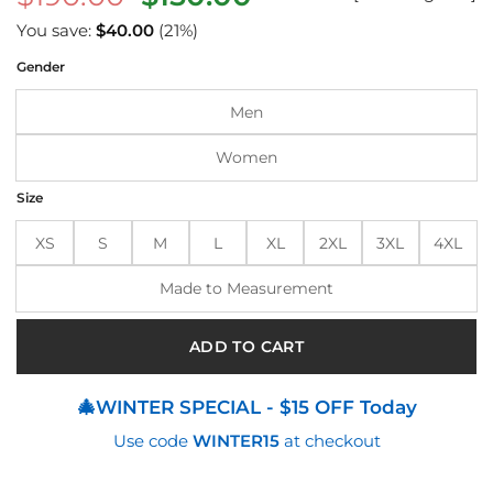
price
price
You save:
$
40.00
(21%)
was:
is:
Gender
$190.00.
$150.00.
Men
Women
Size
XS
S
M
L
XL
2XL
3XL
4XL
Made to Measurement
ADD TO CART
🎄WINTER SPECIAL - $15 OFF Today
Use code
WINTER15
at checkout