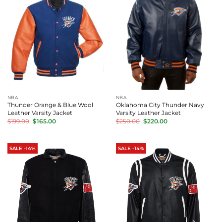
NBA
NBA
Thunder Orange & Blue Wool
Oklahoma City Thunder Navy
Leather Varsity Jacket
Varsity Leather Jacket
Original
Current
Original
Current
$
199.00
$
165.00
$
250.00
$
220.00
price
price
price
price
was:
is:
was:
is:
$199.00.
$165.00.
$250.00.
$220.00.
SALE -14%
SALE -14%