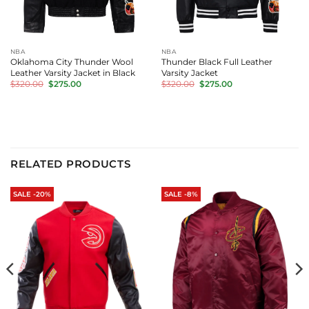
NBA
NBA
Oklahoma City Thunder Wool
Thunder Black Full Leather
Leather Varsity Jacket in Black
Varsity Jacket
Original
Current
Original
Current
$
320.00
$
275.00
$
320.00
$
275.00
price
price
price
price
was:
is:
was:
is:
$320.00.
$275.00.
$320.00.
$275.00.
RELATED PRODUCTS
SALE -20%
SALE -8%