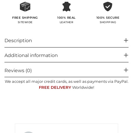
100% SECURE
FREE SHIPPING
100% REAL
SHOPPING
SITEWIDE
LEATHER
Description
Additional information
Reviews (0)
We accept all major credit cards, as well as payments via PayPal.
FREE DELIVERY
Worldwide!