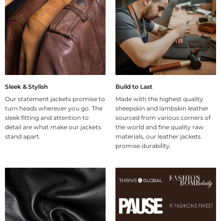
Sleek & Stylish
Build to Last
Our statement jackets promise to
Made with the highest quality
turn heads wherever you go. The
sheepskin and lambskin leather
sleek fitting and attention to
sourced from various corners of
detail are what make our jackets
the world and fine quality raw
stand apart.
materials, our leather jackets
promise durability.