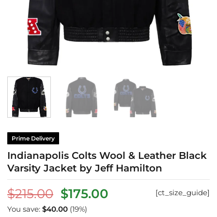
Prime Delivery
Indianapolis Colts Wool & Leather Black
Varsity Jacket by Jeff Hamilton
Original
Current
$
215.00
$
175.00
[ct_size_guide]
price
price
You save:
$
40.00
(19%)