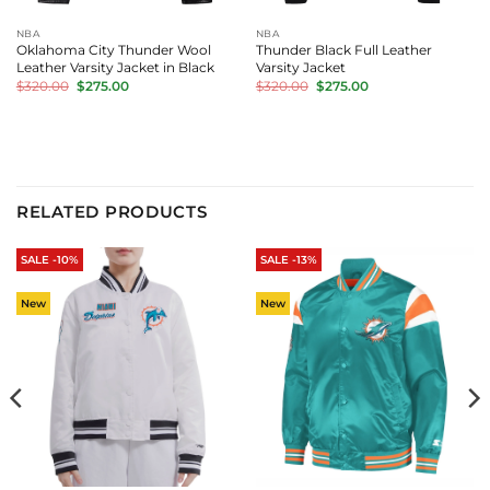
NBA
NBA
Oklahoma City Thunder Wool
Thunder Black Full Leather
Leather Varsity Jacket in Black
Varsity Jacket
Original
Current
Original
Current
$
320.00
$
275.00
$
320.00
$
275.00
price
price
price
price
was:
is:
was:
is:
$320.00.
$275.00.
$320.00.
$275.00.
RELATED PRODUCTS
SALE -10%
SALE -13%
New
New