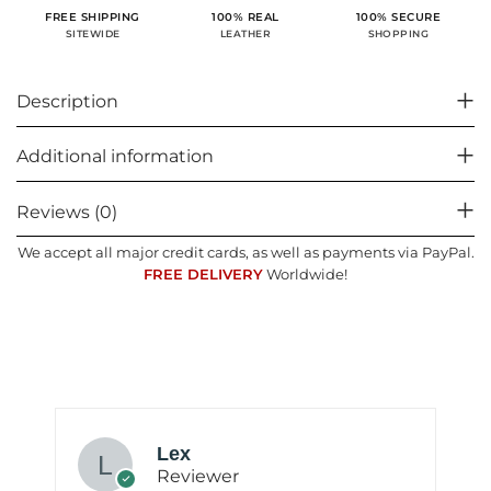
100% SECURE
FREE SHIPPING
100% REAL
SHOPPING
SITEWIDE
LEATHER
Description
Additional information
Reviews (0)
We accept all major credit cards, as well as payments via PayPal.
FREE DELIVERY
Worldwide!
Lex
Reviewer