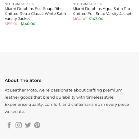
NFL TEAM JACKETS
NFL TEAM JACKETS
Miami Dolphins Full-Snap Rib
Miami Dolphins Aqua Satin Rib
Knitted Retro Classic White Satin
Knitted Full-Snap Varsity Jacket
Original
Current
Varsity Jacket
$
164.00
$
143.00
price
price
Original
Current
$
155.00
$
140.00
was:
is:
price
price
$164.00.
$143.00.
was:
is:
$155.00.
$140.00.
About The Store
At Leather Moto, we’re passionate about crafting premium
leather goods that blend durability with timeless style.
Experience quality, comfort, and craftsmanship in every piece
we create.