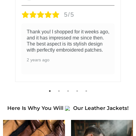
5/5
Thank you! I shopped for it weeks ago,
and it has impressed me since then.
The best aspect is its stylish design
with perfectly embroidered patches.
2 years ago
Here Is Why You Will
Our Leather Jackets!