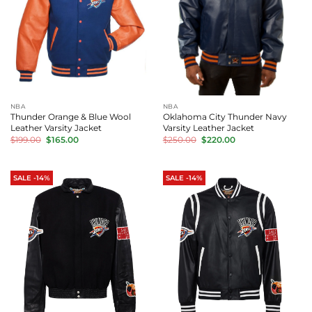
NBA
NBA
Thunder Orange & Blue Wool
Oklahoma City Thunder Navy
Leather Varsity Jacket
Varsity Leather Jacket
Original
Current
Original
Current
$
199.00
$
165.00
$
250.00
$
220.00
price
price
price
price
was:
is:
was:
is:
$199.00.
$165.00.
$250.00.
$220.00.
SALE -14%
SALE -14%