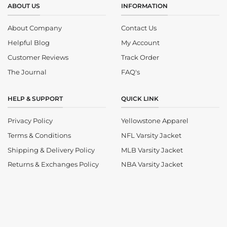
ABOUT US
INFORMATION
About Company
Contact Us
Helpful Blog
My Account
Customer Reviews
Track Order
The Journal
FAQ's
HELP & SUPPORT
QUICK LINK
Privacy Policy
Yellowstone Apparel
Terms & Conditions
NFL Varsity Jacket
Shipping & Delivery Policy
MLB Varsity Jacket
Returns & Exchanges Policy
NBA Varsity Jacket