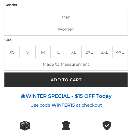
was:
is:
Gender
$215.00.
$175.00.
Men
Women
Size
XS
S
M
L
XL
2XL
3XL
4XL
Made to Measurement
ADD TO CART
🎄WINTER SPECIAL - $15 OFF Today
Use code
WINTER15
at checkout