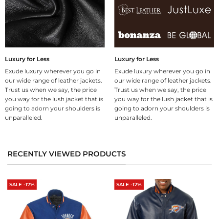
Luxury for Less
Luxury for Less
Exude luxury wherever you go in
Exude luxury wherever you go in
our wide range of leather jackets.
our wide range of leather jackets.
Trust us when we say, the price
Trust us when we say, the price
you way for the lush jacket that is
you way for the lush jacket that is
going to adorn your shoulders is
going to adorn your shoulders is
unparalleled.
unparalleled.
RECENTLY VIEWED PRODUCTS
SALE -17%
SALE -12%