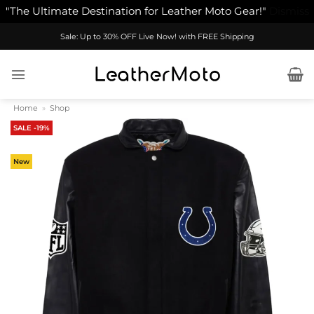
"The Ultimate Destination for Leather Moto Gear!"
Dismiss
Skip
Sale: Up to 30% OFF Live Now! with FREE Shipping
to
content
Home
»
Shop
SALE -19%
New