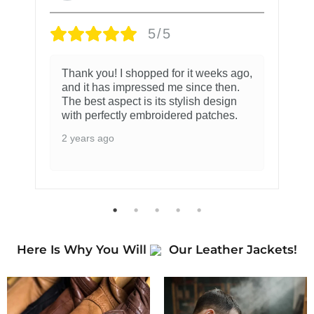
5/5
Thank you! I shopped for it weeks ago,
and it has impressed me since then.
The best aspect is its stylish design
with perfectly embroidered patches.
2 years ago
Here Is Why You Will
Our Leather Jackets!