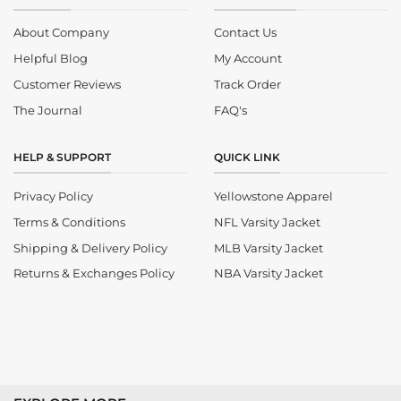
About Company
Contact Us
Helpful Blog
My Account
Customer Reviews
Track Order
The Journal
FAQ's
HELP & SUPPORT
QUICK LINK
Privacy Policy
Yellowstone Apparel
Terms & Conditions
NFL Varsity Jacket
Shipping & Delivery Policy
MLB Varsity Jacket
Returns & Exchanges Policy
NBA Varsity Jacket