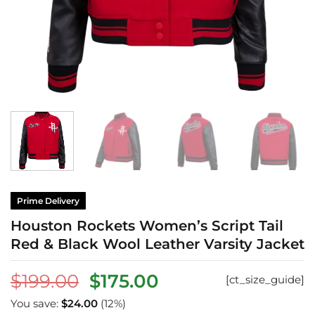
Prime Delivery
Houston Rockets Women’s Script Tail
Red & Black Wool Leather Varsity Jacket
Original
Current
$
199.00
$
175.00
[ct_size_guide]
price
price
You save:
$
24.00
(12%)