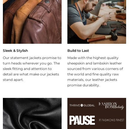
Sleek & Stylish
Build to Last
Our statement jackets promise to
Made with the highest quality
turn heads wherever you go. The
sheepskin and lambskin leather
sleek fitting and attention to
sourced from various corners of
detail are what make our jackets
the world and fine quality raw
stand apart.
materials, our leather jackets
promise durability.