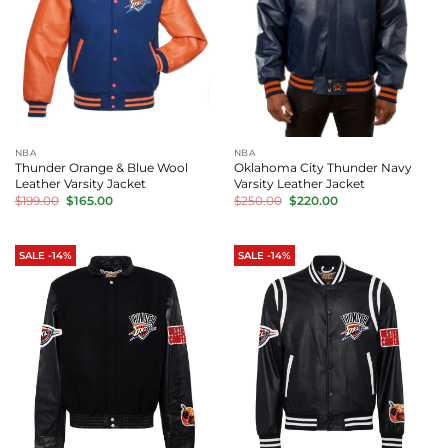
NBA
NBA
Thunder Orange & Blue Wool
Oklahoma City Thunder Navy
Leather Varsity Jacket
Varsity Leather Jacket
Original
Current
Original
Current
$
199.00
$
165.00
$
250.00
$
220.00
price
price
price
price
was:
is:
was:
is:
$199.00.
$165.00.
$250.00.
$220.00.
SALE -14%
SALE -14%