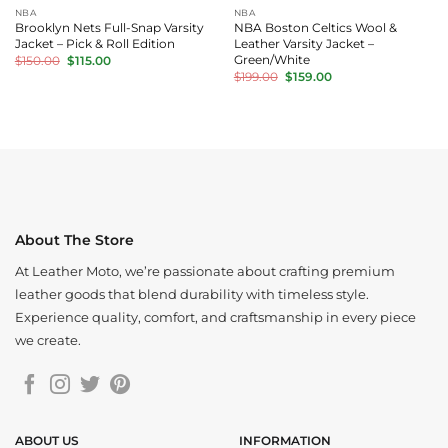
NBA
NBA
Brooklyn Nets Full-Snap Varsity
NBA Boston Celtics Wool &
Jacket – Pick & Roll Edition
Leather Varsity Jacket –
Original
Current
Green/White
$
150.00
$
115.00
price
price
Original
Current
$
199.00
$
159.00
was:
is:
price
price
$150.00.
$115.00.
was:
is:
$199.00.
$159.00.
About The Store
At Leather Moto, we’re passionate about crafting premium
leather goods that blend durability with timeless style.
Experience quality, comfort, and craftsmanship in every piece
we create.
ABOUT US
INFORMATION