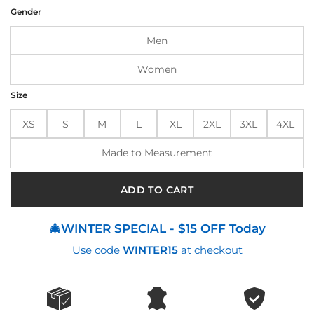
was:
is:
Gender
$199.00.
$175.00.
Men
Women
Size
XS
S
M
L
XL
2XL
3XL
4XL
Made to Measurement
ADD TO CART
🎄WINTER SPECIAL - $15 OFF Today
Use code
WINTER15
at checkout