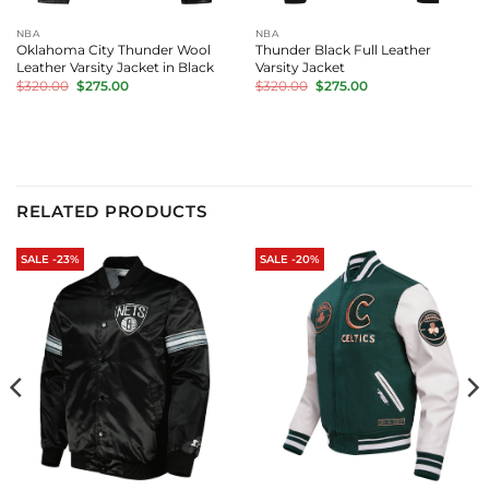
NBA
NBA
Oklahoma City Thunder Wool
Thunder Black Full Leather
Leather Varsity Jacket in Black
Varsity Jacket
Original
Current
Original
Current
$
320.00
$
275.00
$
320.00
$
275.00
price
price
price
price
was:
is:
was:
is:
$320.00.
$275.00.
$320.00.
$275.00.
RELATED PRODUCTS
SALE -23%
SALE -20%