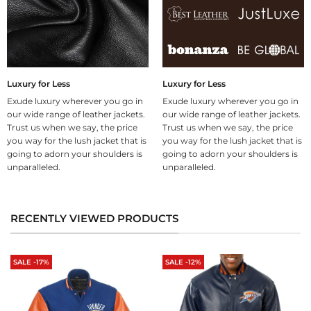
Luxury for Less
Luxury for Less
Exude luxury wherever you go in
Exude luxury wherever you go in
our wide range of leather jackets.
our wide range of leather jackets.
Trust us when we say, the price
Trust us when we say, the price
you way for the lush jacket that is
you way for the lush jacket that is
going to adorn your shoulders is
going to adorn your shoulders is
unparalleled.
unparalleled.
RECENTLY VIEWED PRODUCTS
SALE -17%
SALE -12%