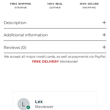
100% SECURE
FREE SHIPPING
100% REAL
SHOPPING
SITEWIDE
LEATHER
Description
Additional information
Reviews (0)
We accept all major credit cards, as well as payments via PayPal.
FREE DELIVERY
Worldwide!
Lex
Reviewer