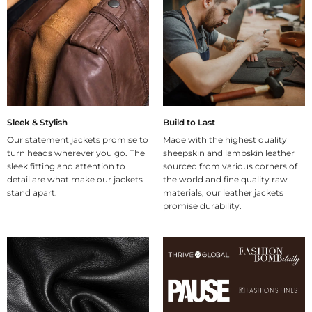
Sleek & Stylish
Build to Last
Our statement jackets promise to
Made with the highest quality
turn heads wherever you go. The
sheepskin and lambskin leather
sleek fitting and attention to
sourced from various corners of
detail are what make our jackets
the world and fine quality raw
stand apart.
materials, our leather jackets
promise durability.