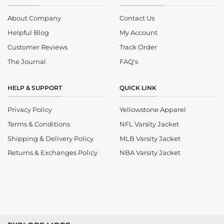
About Company
Contact Us
Helpful Blog
My Account
Customer Reviews
Track Order
The Journal
FAQ's
HELP & SUPPORT
QUICK LINK
Privacy Policy
Yellowstone Apparel
Terms & Conditions
NFL Varsity Jacket
Shipping & Delivery Policy
MLB Varsity Jacket
Returns & Exchanges Policy
NBA Varsity Jacket