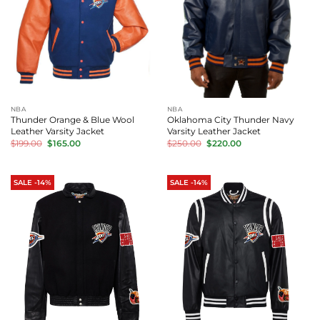
NBA
NBA
Thunder Orange & Blue Wool
Oklahoma City Thunder Navy
Leather Varsity Jacket
Varsity Leather Jacket
Original
Current
Original
Current
$
199.00
$
165.00
$
250.00
$
220.00
price
price
price
price
was:
is:
was:
is:
$199.00.
$165.00.
$250.00.
$220.00.
SALE -14%
SALE -14%