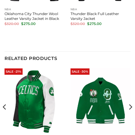
NBA
NBA
Oklahoma City Thunder Wool
Thunder Black Full Leather
Leather Varsity Jacket in Black
Varsity Jacket
Original
Current
Original
Current
$
320.00
$
275.00
$
320.00
$
275.00
price
price
price
price
was:
is:
was:
is:
$320.00.
$275.00.
$320.00.
$275.00.
RELATED PRODUCTS
SALE -21%
SALE -30%