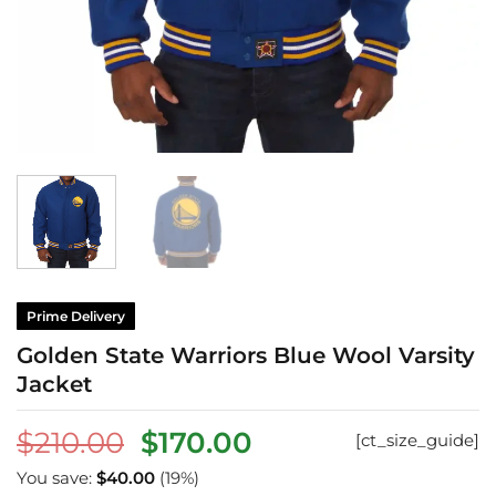
Prime Delivery
Golden State Warriors Blue Wool Varsity
Jacket
Original
Current
$
210.00
$
170.00
[ct_size_guide]
price
price
You save:
$
40.00
(19%)