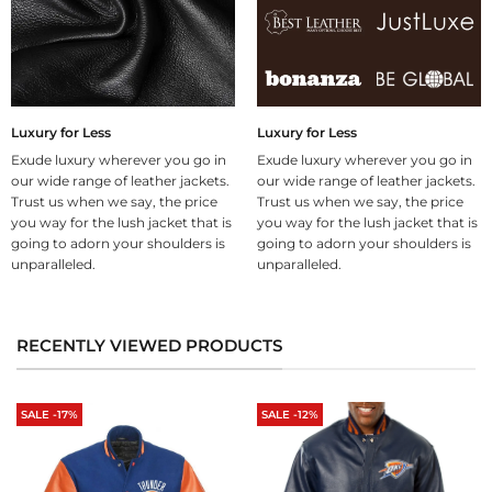
Luxury for Less
Luxury for Less
Exude luxury wherever you go in
Exude luxury wherever you go in
our wide range of leather jackets.
our wide range of leather jackets.
Trust us when we say, the price
Trust us when we say, the price
you way for the lush jacket that is
you way for the lush jacket that is
going to adorn your shoulders is
going to adorn your shoulders is
unparalleled.
unparalleled.
RECENTLY VIEWED PRODUCTS
SALE -17%
SALE -12%