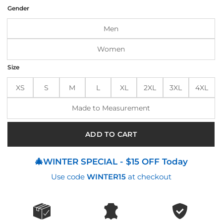
was:
is:
Gender
$210.00.
$170.00.
Men
Women
Size
XS
S
M
L
XL
2XL
3XL
4XL
Made to Measurement
ADD TO CART
🎄WINTER SPECIAL - $15 OFF Today
Use code
WINTER15
at checkout