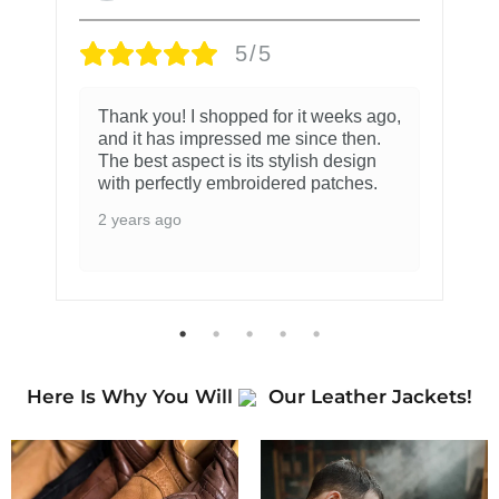
5/5
Thank you! I shopped for it weeks ago,
and it has impressed me since then.
The best aspect is its stylish design
with perfectly embroidered patches.
2 years ago
Here Is Why You Will
Our Leather Jackets!