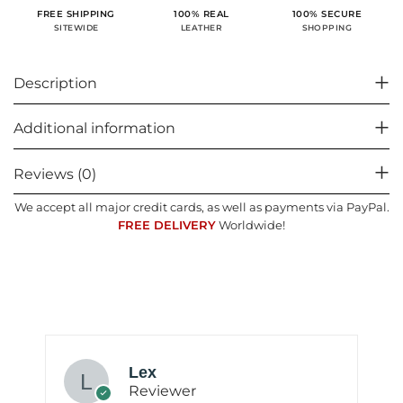
100% SECURE
FREE SHIPPING
100% REAL
SHOPPING
SITEWIDE
LEATHER
Description
Additional information
Reviews (0)
We accept all major credit cards, as well as payments via PayPal.
FREE DELIVERY
Worldwide!
Lex
Reviewer