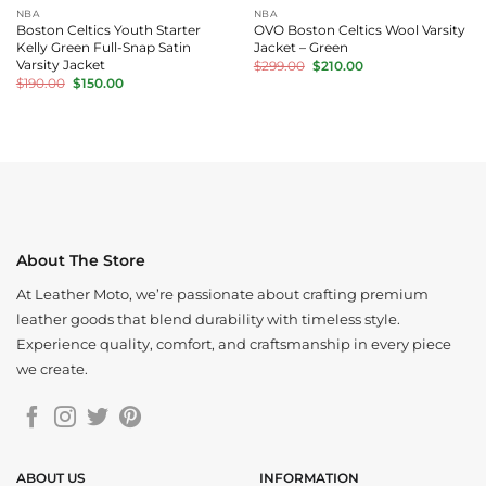
NBA
NBA
Boston Celtics Youth Starter
OVO Boston Celtics Wool Varsity
Kelly Green Full-Snap Satin
Jacket – Green
Original
Current
Varsity Jacket
$
299.00
$
210.00
price
price
Original
Current
$
190.00
$
150.00
was:
is:
price
price
$299.00.
$210.00.
was:
is:
$190.00.
$150.00.
About The Store
At Leather Moto, we’re passionate about crafting premium
leather goods that blend durability with timeless style.
Experience quality, comfort, and craftsmanship in every piece
we create.
ABOUT US
INFORMATION