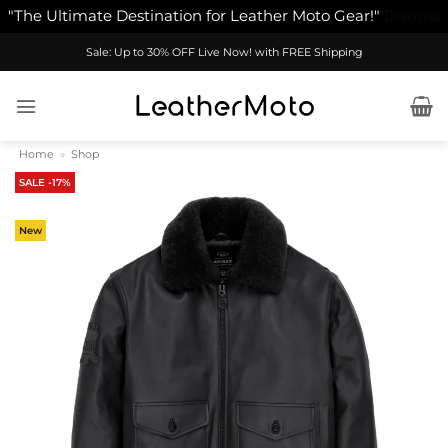
"The Ultimate Destination for Leather Moto Gear!"
Dismiss
Skip
Sale: Up to 30% OFF Live Now! with FREE Shipping
to
content
Home
»
Shop
SALE -17%
New