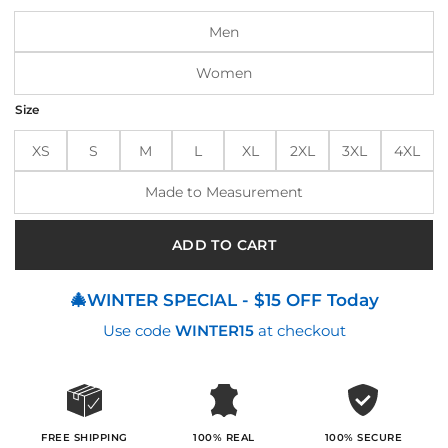
$240.00.
$200.00.
Men
Women
Size
XS
S
M
L
XL
2XL
3XL
4XL
Made to Measurement
ADD TO CART
🎄WINTER SPECIAL - $15 OFF Today
Use code
WINTER15
at checkout
100% SECURE
FREE SHIPPING
100% REAL