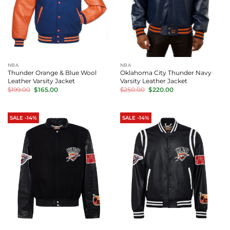
NBA
NBA
Thunder Orange & Blue Wool
Oklahoma City Thunder Navy
Leather Varsity Jacket
Varsity Leather Jacket
Original
Current
Original
Current
$
199.00
$
165.00
$
250.00
$
220.00
price
price
price
price
was:
is:
was:
is:
$199.00.
$165.00.
$250.00.
$220.00.
SALE -14%
SALE -14%