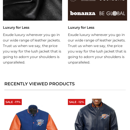
Luxury for Less
Luxury for Less
Exude luxury wherever you go in
Exude luxury wherever you go in
our wide range of leather jackets.
our wide range of leather jackets.
Trust us when we say, the price
Trust us when we say, the price
you way for the lush jacket that is
you way for the lush jacket that is
going to adorn your shoulders is
going to adorn your shoulders is
unparalleled.
unparalleled.
RECENTLY VIEWED PRODUCTS
SALE -17%
SALE -12%