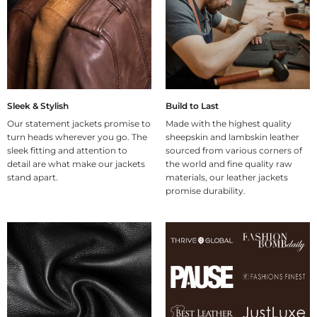
Sleek & Stylish
Build to Last
Our statement jackets promise to
Made with the highest quality
turn heads wherever you go. The
sheepskin and lambskin leather
sleek fitting and attention to
sourced from various corners of
detail are what make our jackets
the world and fine quality raw
stand apart.
materials, our leather jackets
promise durability.