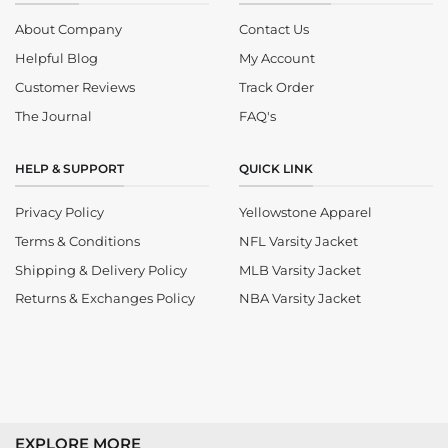
About Company
Contact Us
Helpful Blog
My Account
Customer Reviews
Track Order
The Journal
FAQ's
HELP & SUPPORT
QUICK LINK
Privacy Policy
Yellowstone Apparel
Terms & Conditions
NFL Varsity Jacket
Shipping & Delivery Policy
MLB Varsity Jacket
Returns & Exchanges Policy
NBA Varsity Jacket
EXPLORE MORE