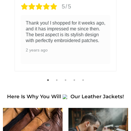
5/5
Thank you! I shopped for it weeks ago,
and it has impressed me since then.
The best aspect is its stylish design
with perfectly embroidered patches.
2 years ago
Here Is Why You Will
Our Leather Jackets!