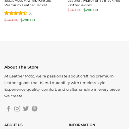
Black Aces A-2 Rib Knitted
Leather Aviator Shirt Black Rib
Premium Leather Jacket
Knitted Avirex
Original
Current
$
240.00
$
200.00
price
price
(2)
was:
is:
Rated
4.5
Original
Current
$
240.00
$
200.00
$240.00.
$200.00.
price
price
out of 5
was:
is:
$240.00.
$200.00.
About The Store
At Leather Moto, we’re passionate about crafting premium
leather goods that blend durability with timeless style.
Experience quality, comfort, and craftsmanship in every piece
we create.
ABOUT US
INFORMATION