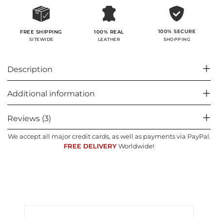
100% SECURE
FREE SHIPPING
100% REAL
SHOPPING
SITEWIDE
LEATHER
Description
Additional information
Reviews (3)
We accept all major credit cards, as well as payments via PayPal.
FREE DELIVERY
Worldwide!