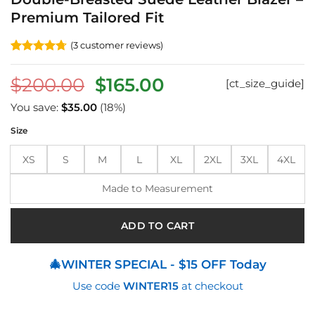
Premium Tailored Fit
(
3
customer reviews)
Rated
3
4.67
out of 5
Original
Current
$
200.00
$
165.00
[ct_size_guide]
based on
customer
price
price
ratings
You save:
$
35.00
(18%)
was:
is:
Size
$200.00.
$165.00.
XS
S
M
L
XL
2XL
3XL
4XL
Made to Measurement
ADD TO CART
🎄WINTER SPECIAL - $15 OFF Today
Use code
WINTER15
at checkout