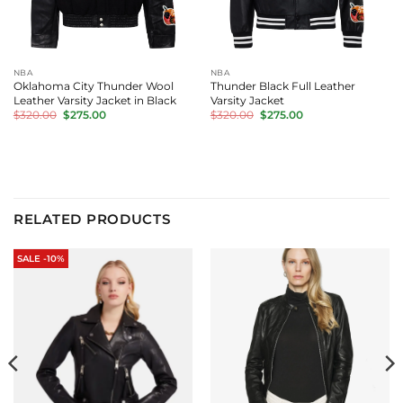
NBA
NBA
Oklahoma City Thunder Wool
Thunder Black Full Leather
Leather Varsity Jacket in Black
Varsity Jacket
Original
Current
Original
Current
$
320.00
$
275.00
$
320.00
$
275.00
price
price
price
price
was:
is:
was:
is:
$320.00.
$275.00.
$320.00.
$275.00.
RELATED PRODUCTS
SALE -10%