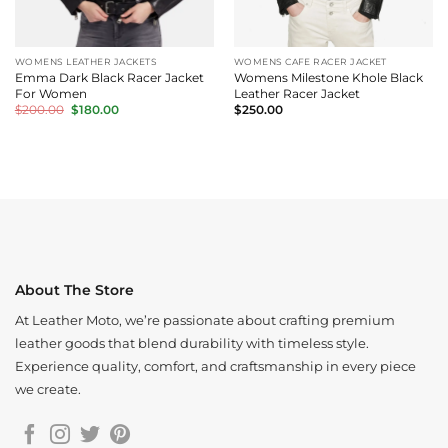
WOMENS LEATHER JACKETS
WOMENS CAFE RACER JACKET
Emma Dark Black Racer Jacket
Womens Milestone Khole Black
For Women
Leather Racer Jacket
Original
Current
$
200.00
$
180.00
$
250.00
price
price
was:
is:
$200.00.
$180.00.
About The Store
At Leather Moto, we’re passionate about crafting premium
leather goods that blend durability with timeless style.
Experience quality, comfort, and craftsmanship in every piece
we create.