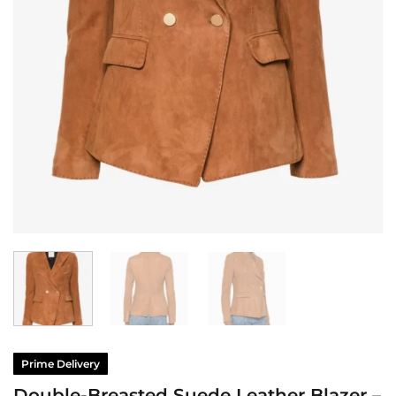
Prime Delivery
Double-Breasted Suede Leather Blazer –