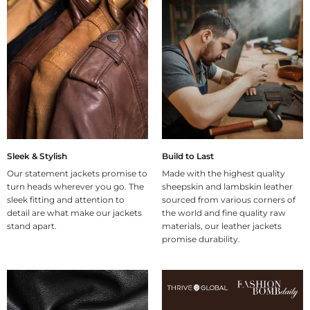
Sleek & Stylish
Build to Last
Our statement jackets promise to
Made with the highest quality
turn heads wherever you go. The
sheepskin and lambskin leather
sleek fitting and attention to
sourced from various corners of
detail are what make our jackets
the world and fine quality raw
stand apart.
materials, our leather jackets
promise durability.