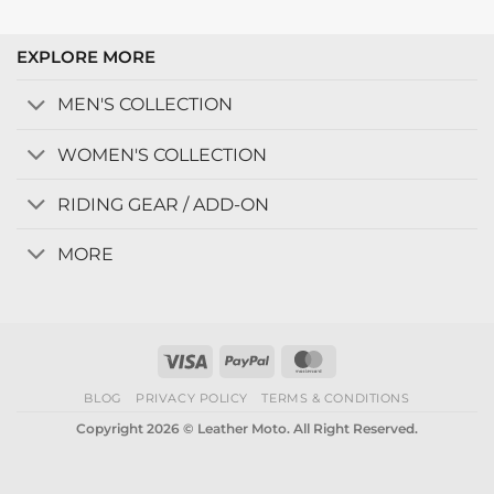
EXPLORE MORE
MEN'S COLLECTION
WOMEN'S COLLECTION
RIDING GEAR / ADD-ON
MORE
Visa
PayPal
MasterCard
BLOG
PRIVACY POLICY
TERMS & CONDITIONS
Copyright 2026 © Leather Moto. All Right Reserved.