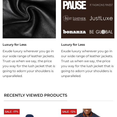
Luxury for Less
Luxury for Less
Exude luxury wherever you go in
Exude luxury wherever you go in
our wide range of leather jackets.
our wide range of leather jackets.
Trust us when we say, the price
Trust us when we say, the price
you way for the lush jacket that is
you way for the lush jacket that is
going to adorn your shoulders is
going to adorn your shoulders is
unparalleled.
unparalleled.
RECENTLY VIEWED PRODUCTS
SALE -17%
SALE -12%