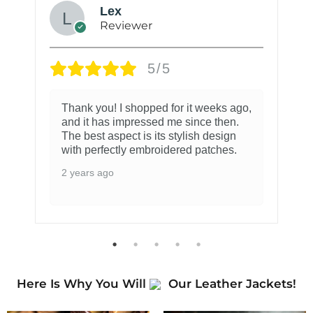
Lex
Reviewer
5/5
Thank you! I shopped for it weeks ago,
and it has impressed me since then.
The best aspect is its stylish design
with perfectly embroidered patches.
2 years ago
Here Is Why You Will
Our Leather Jackets!