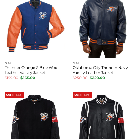
NBA
NBA
Thunder Orange & Blue Wool
Oklahoma City Thunder Navy
Leather Varsity Jacket
Varsity Leather Jacket
Original
Current
Original
Current
$
199.00
$
165.00
$
250.00
$
220.00
price
price
price
price
was:
is:
was:
is:
$199.00.
$165.00.
$250.00.
$220.00.
SALE -14%
SALE -14%