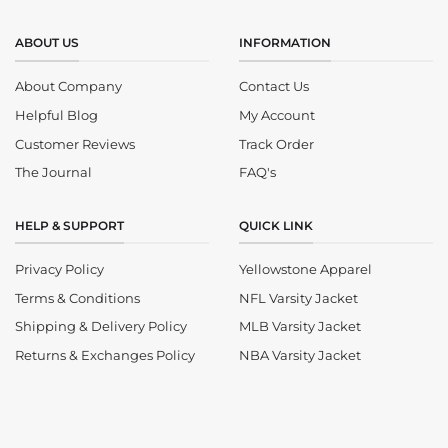
ABOUT US
INFORMATION
About Company
Contact Us
Helpful Blog
My Account
Customer Reviews
Track Order
The Journal
FAQ's
HELP & SUPPORT
QUICK LINK
Privacy Policy
Yellowstone Apparel
Terms & Conditions
NFL Varsity Jacket
Shipping & Delivery Policy
MLB Varsity Jacket
Returns & Exchanges Policy
NBA Varsity Jacket