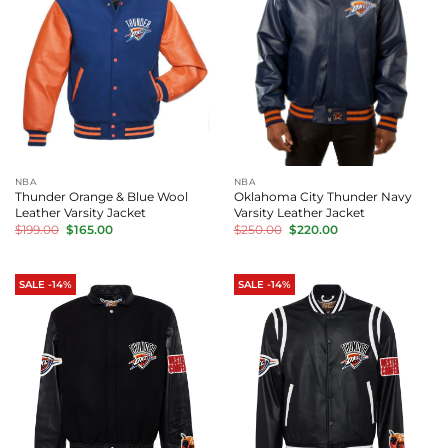
NBA
NBA
Thunder Orange & Blue Wool
Oklahoma City Thunder Navy
Leather Varsity Jacket
Varsity Leather Jacket
Original
Current
Original
Current
$
199.00
$
165.00
$
250.00
$
220.00
price
price
price
price
was:
is:
was:
is:
$199.00.
$165.00.
$250.00.
$220.00.
SALE -14%
SALE -14%