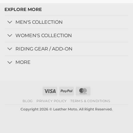
EXPLORE MORE
MEN'S COLLECTION
WOMEN'S COLLECTION
RIDING GEAR / ADD-ON
MORE
Visa
PayPal
MasterCard
BLOG
PRIVACY POLICY
TERMS & CONDITIONS
Copyright 2026 © Leather Moto. All Right Reserved.