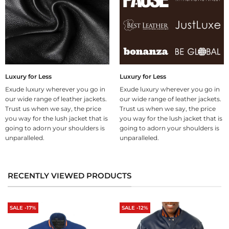
Luxury for Less
Luxury for Less
Exude luxury wherever you go in
Exude luxury wherever you go in
our wide range of leather jackets.
our wide range of leather jackets.
Trust us when we say, the price
Trust us when we say, the price
you way for the lush jacket that is
you way for the lush jacket that is
going to adorn your shoulders is
going to adorn your shoulders is
unparalleled.
unparalleled.
RECENTLY VIEWED PRODUCTS
SALE -17%
SALE -12%