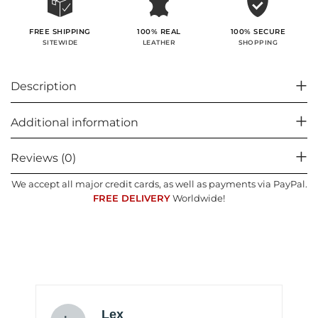
100% SECURE
FREE SHIPPING
100% REAL
SHOPPING
SITEWIDE
LEATHER
Description
Additional information
Reviews (0)
We accept all major credit cards, as well as payments via PayPal.
FREE DELIVERY
Worldwide!
Lex