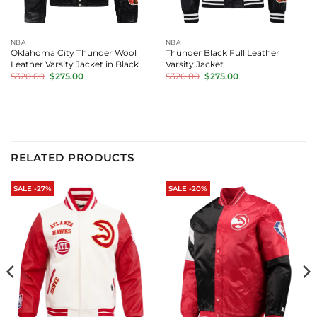
NBA
NBA
Oklahoma City Thunder Wool
Thunder Black Full Leather
Leather Varsity Jacket in Black
Varsity Jacket
Original
Current
Original
Current
$
320.00
$
275.00
$
320.00
$
275.00
price
price
price
price
was:
is:
was:
is:
$320.00.
$275.00.
$320.00.
$275.00.
RELATED PRODUCTS
SALE -27%
SALE -20%