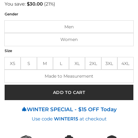
price
price
You save:
$
30.00
(21%)
was:
is:
Gender
$140.00.
$110.00.
Men
Women
Size
XS
S
M
L
XL
2XL
3XL
4XL
Made to Measurement
ADD TO CART
🎄WINTER SPECIAL - $15 OFF Today
Use code
WINTER15
at checkout