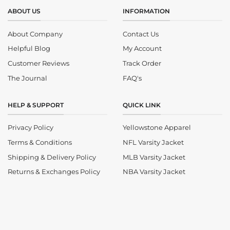
ABOUT US
INFORMATION
About Company
Contact Us
Helpful Blog
My Account
Customer Reviews
Track Order
The Journal
FAQ's
HELP & SUPPORT
QUICK LINK
Privacy Policy
Yellowstone Apparel
Terms & Conditions
NFL Varsity Jacket
Shipping & Delivery Policy
MLB Varsity Jacket
Returns & Exchanges Policy
NBA Varsity Jacket