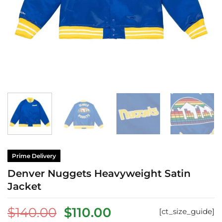
Prime Delivery
Denver Nuggets Heavyweight Satin
Jacket
Original
Current
$
140.00
$
110.00
[ct_size_guide]