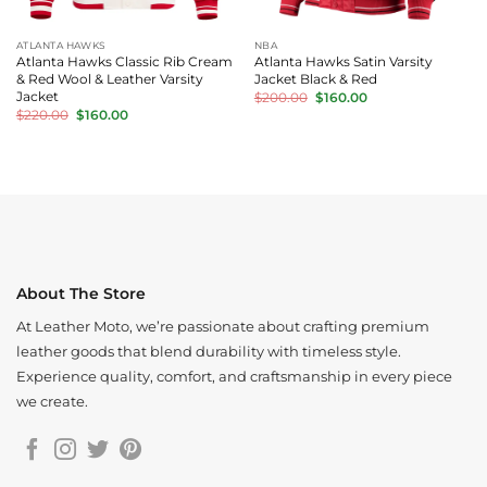
ATLANTA HAWKS
NBA
Atlanta Hawks Classic Rib Cream
Atlanta Hawks Satin Varsity
& Red Wool & Leather Varsity
Jacket Black & Red
Original
Current
Jacket
$
200.00
$
160.00
price
price
Original
Current
$
220.00
$
160.00
was:
is:
price
price
$200.00.
$160.00.
was:
is:
$220.00.
$160.00.
About The Store
At Leather Moto, we’re passionate about crafting premium
leather goods that blend durability with timeless style.
Experience quality, comfort, and craftsmanship in every piece
we create.