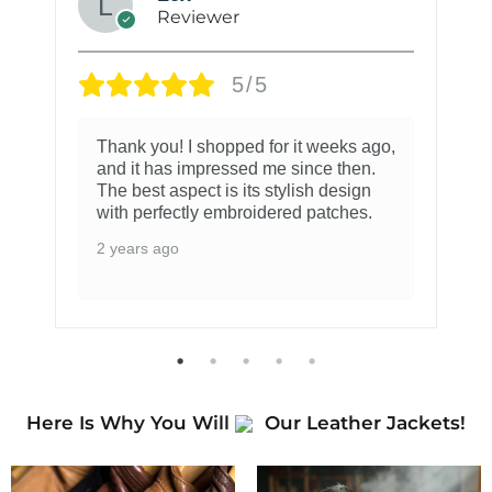
Reviewer
5/5
Thank you! I shopped for it weeks ago,
and it has impressed me since then.
The best aspect is its stylish design
with perfectly embroidered patches.
2 years ago
Here Is Why You Will
Our Leather Jackets!