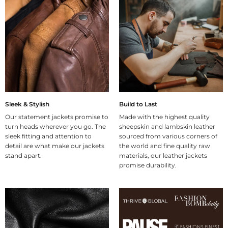
Sleek & Stylish
Build to Last
Our statement jackets promise to
Made with the highest quality
turn heads wherever you go. The
sheepskin and lambskin leather
sleek fitting and attention to
sourced from various corners of
detail are what make our jackets
the world and fine quality raw
stand apart.
materials, our leather jackets
promise durability.