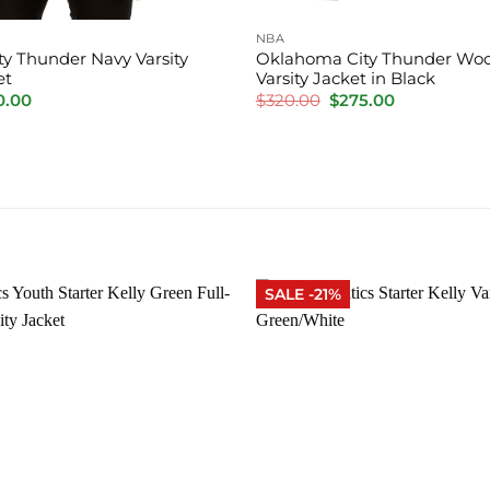
NBA
y Thunder Navy Varsity
Oklahoma City Thunder Woo
et
Varsity Jacket in Black
inal
Current
Original
Current
0.00
$
320.00
$
275.00
e
price
price
price
is:
was:
is:
.00.
$220.00.
$320.00.
$275.00.
SALE -21%