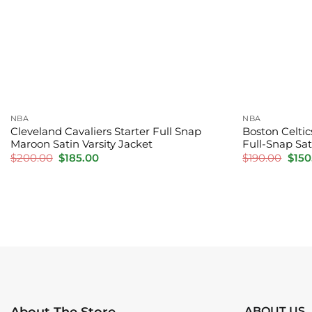
NBA
NBA
Cleveland Cavaliers Starter Full Snap
Boston Celtic
Maroon Satin Varsity Jacket
Full-Snap Sat
Original
Current
Orig
$
200.00
$
185.00
$
190.00
$
150
price
price
pric
was:
is:
was:
$200.00.
$185.00.
$190
ABOUT US