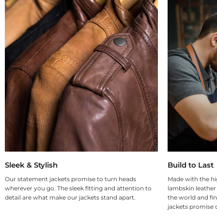
Sleek & Stylish
Build to Last
Our statement jackets promise to turn heads
Made with the hi
wherever you go. The sleek fitting and attention to
lambskin leather
detail are what make our jackets stand apart.
the world and fin
jackets promise d