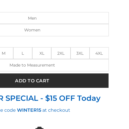
:
is:
.00.
$150.00.
Men
Women
M
L
XL
2XL
3XL
4XL
Made to Measurement
ADD TO CART
 SPECIAL - $15 OFF Today
e code
WINTER15
at checkout