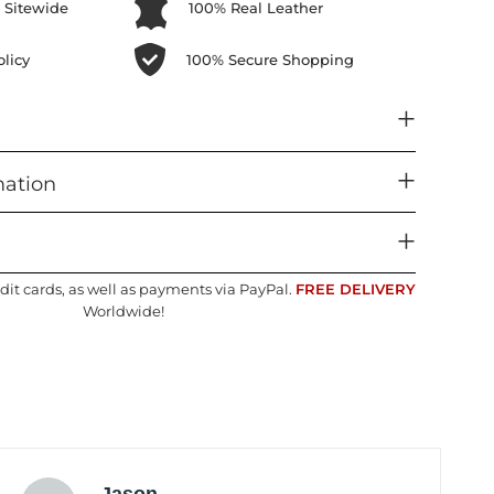
 Sitewide
100% Real Leather
licy
100% Secure Shopping
mation
dit cards, as well as payments via PayPal.
FREE DELIVERY
Worldwide!
Jason