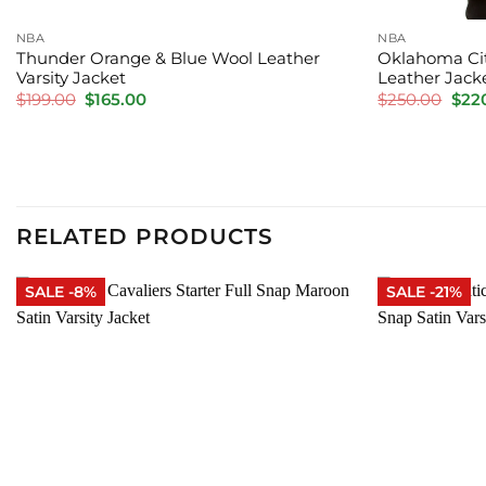
NBA
NBA
Thunder Orange & Blue Wool Leather
Oklahoma Cit
Varsity Jacket
Leather Jack
Original
Current
Orig
$
199.00
$
165.00
$
250.00
$
22
price
price
pric
was:
is:
was:
$199.00.
$165.00.
$250
RELATED PRODUCTS
SALE -8%
SALE -21%