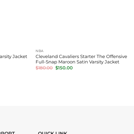
NBA
arsity Jacket
Cleveland Cavaliers Starter The Offensive
Full-Snap Maroon Satin Varsity Jacket
Original
Current
$
180.00
$
150.00
price
price
was:
is:
$180.00.
$150.00.
PPORT
QUICK LINK