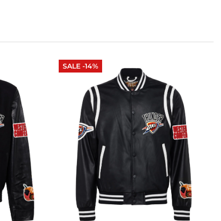
SALE -14%