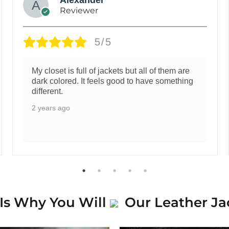
Reviewer
5/5
My closet is full of jackets but all of them are
dark colored. It feels good to have something
different.
2 years ago
Is Why You Will
Our Leather Ja