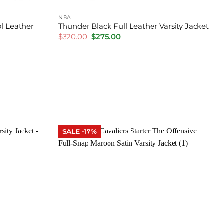
NBA
l Leather
Thunder Black Full Leather Varsity Jacket
Original
Current
$
320.00
$
275.00
price
price
was:
is:
$320.00.
$275.00.
SALE -17%