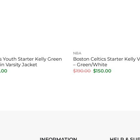
NBA
s Youth Starter Kelly Green
Boston Celtics Starter Kelly V
in Varsity Jacket
– Green/White
inal
Current
Original
Current
.00
$
190.00
$
150.00
e
price
price
price
is:
was:
is:
.00.
$150.00.
$190.00.
$150.00.
INFORMATION
HELP & SU