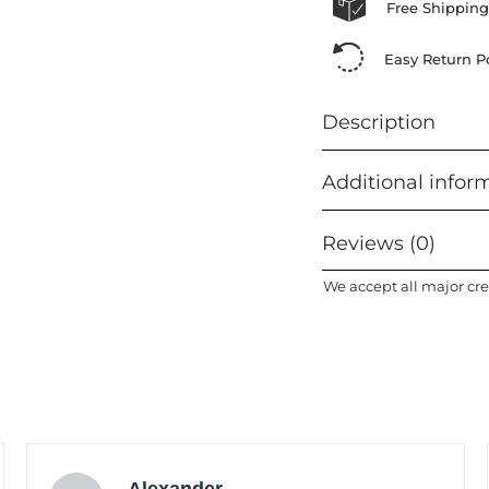
Free Shipping
Easy Return Po
Description
Additional infor
Reviews (0)
We accept all major cre
Alexander