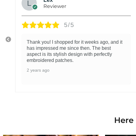
Reviewer
5/5
Thank you! I shopped for it weeks ago, and it
has impressed me since then. The best
aspect is its stylish design with perfectly
embroidered patches.
2 years ago
Here 