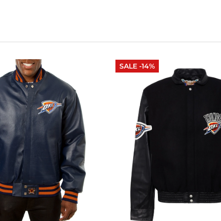
SALE -14%