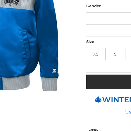
was
$190
Gender
Size
XS
S
🎄WINTER
Us