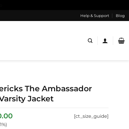
s
Help & Support
Blog
ericks The Ambassador
Varsity Jacket
inal
Current
0.00
[ct_size_guide]
ce
price
1%)