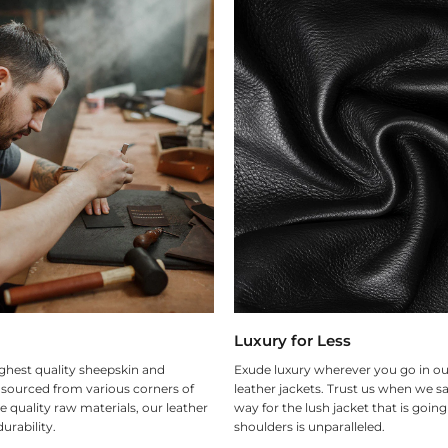
Luxury for Less
ghest quality sheepskin and
Exude luxury wherever you go in ou
 sourced from various corners of
leather jackets. Trust us when we sa
e quality raw materials, our leather
way for the lush jacket that is goin
urability.
shoulders is unparalleled.