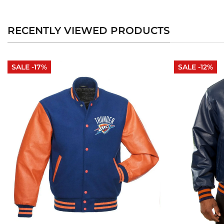
RECENTLY VIEWED PRODUCTS
SALE -17%
SALE -12%