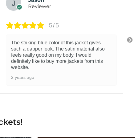
Reviewer
5/5
The striking blue color of this jacket gives
such a dapper look. The satin material also
feels really good on my body. I would
definitely like to buy more jackets from this
website.
2 years ago
ckets!