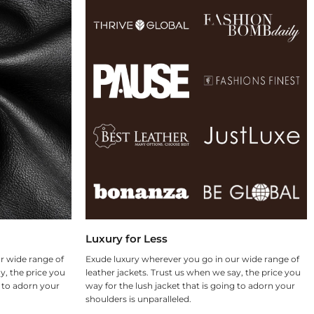
Luxury for Less
r wide range of
Exude luxury wherever you go in our wide range of
y, the price you
leather jackets. Trust us when we say, the price you
g to adorn your
way for the lush jacket that is going to adorn your
shoulders is unparalleled.