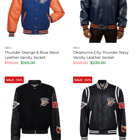
NBA
NBA
Thunder Orange & Blue Wool
Oklahoma City Thunder Navy
Leather Varsity Jacket
Varsity Leather Jacket
Original
Current
Original
Current
$
199.00
$
165.00
$
250.00
$
220.00
price
price
price
price
was:
is:
was:
is:
$199.00.
$165.00.
$250.00.
$220.00.
SALE -14%
SALE -14%