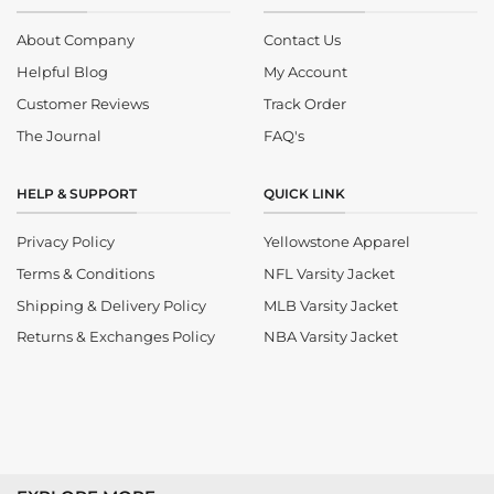
About Company
Contact Us
Helpful Blog
My Account
Customer Reviews
Track Order
The Journal
FAQ's
HELP & SUPPORT
QUICK LINK
Privacy Policy
Yellowstone Apparel
Terms & Conditions
NFL Varsity Jacket
Shipping & Delivery Policy
MLB Varsity Jacket
Returns & Exchanges Policy
NBA Varsity Jacket