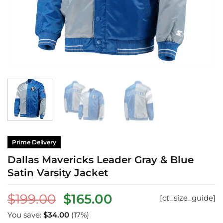
Prime Delivery
Dallas Mavericks Leader Gray & Blue
Satin Varsity Jacket
Original
Current
$
199.00
$
165.00
[ct_size_guide]
price
price
You save:
$
34.00
(17%)