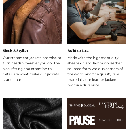
Sleek & Stylish
Build to Last
Our statement jackets promise to
Made with the highest quality
turn heads wherever you go. The
sheepskin and lambskin leather
sleek fitting and attention to
sourced from various corners of
detail are what make our jackets
the world and fine quality raw
stand apart.
materials, our leather jackets
promise durability.