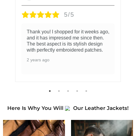
5/5
Thank you! I shopped for it weeks ago,
and it has impressed me since then.
The best aspect is its stylish design
with perfectly embroidered patches.
2 years ago
Here Is Why You Will
Our Leather Jackets!