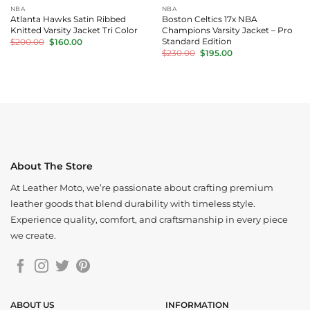
NBA
NBA
Atlanta Hawks Satin Ribbed
Boston Celtics 17x NBA
Knitted Varsity Jacket Tri Color
Champions Varsity Jacket – Pro
Original
Current
Standard Edition
$
200.00
$
160.00
price
price
Original
Current
$
230.00
$
195.00
was:
is:
price
price
$200.00.
$160.00.
was:
is:
$230.00.
$195.00.
About The Store
At Leather Moto, we’re passionate about crafting premium
leather goods that blend durability with timeless style.
Experience quality, comfort, and craftsmanship in every piece
we create.
ABOUT US
INFORMATION