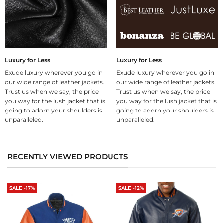
Luxury for Less
Luxury for Less
Exude luxury wherever you go in
Exude luxury wherever you go in
our wide range of leather jackets.
our wide range of leather jackets.
Trust us when we say, the price
Trust us when we say, the price
you way for the lush jacket that is
you way for the lush jacket that is
going to adorn your shoulders is
going to adorn your shoulders is
unparalleled.
unparalleled.
RECENTLY VIEWED PRODUCTS
SALE -17%
SALE -12%