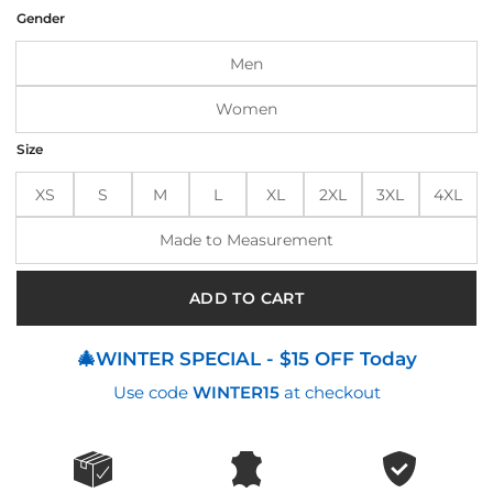
was:
is:
Gender
$199.00.
$165.00.
Men
Women
Size
XS
S
M
L
XL
2XL
3XL
4XL
Made to Measurement
ADD TO CART
🎄WINTER SPECIAL - $15 OFF Today
Use code
WINTER15
at checkout