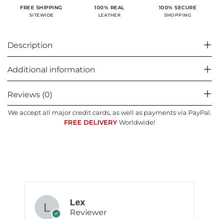
100% SECURE
FREE SHIPPING
100% REAL
SHOPPING
SITEWIDE
LEATHER
Description
Additional information
Reviews (0)
We accept all major credit cards, as well as payments via PayPal.
FREE DELIVERY
Worldwide!
Lex
Reviewer