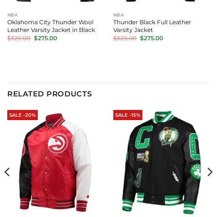
NBA
NBA
Oklahoma City Thunder Wool
Thunder Black Full Leather
Leather Varsity Jacket in Black
Varsity Jacket
Original
Current
Original
Current
$
320.00
$
275.00
$
320.00
$
275.00
price
price
price
price
was:
is:
was:
is:
$320.00.
$275.00.
$320.00.
$275.00.
RELATED PRODUCTS
SALE -20%
SALE -15%