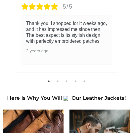
5/5
Thank you! I shopped for it weeks ago,
and it has impressed me since then.
The best aspect is its stylish design
with perfectly embroidered patches.
2 years ago
Here Is Why You Will
Our Leather Jackets!