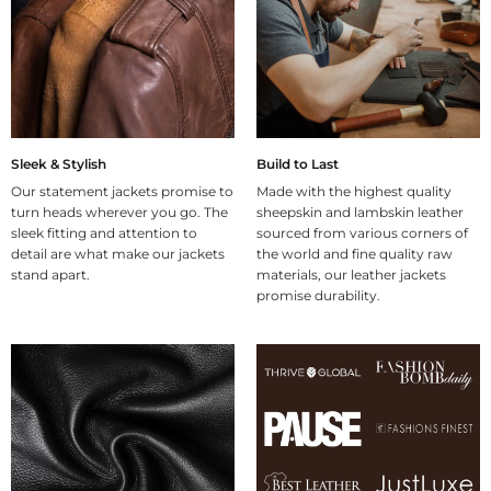
Sleek & Stylish
Build to Last
Our statement jackets promise to
Made with the highest quality
turn heads wherever you go. The
sheepskin and lambskin leather
sleek fitting and attention to
sourced from various corners of
detail are what make our jackets
the world and fine quality raw
stand apart.
materials, our leather jackets
promise durability.