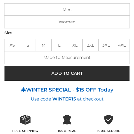
$195.00.
$155.00.
Men
Women
Size
XS
S
M
L
XL
2XL
3XL
4XL
Made to Measurement
ADD TO CART
🎄WINTER SPECIAL - $15 OFF Today
Use code
WINTER15
at checkout
100% SECURE
FREE SHIPPING
100% REAL