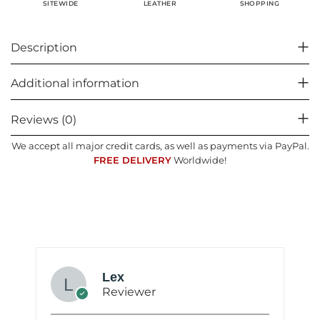
SHOPPING
SITEWIDE
LEATHER
Description
Additional information
Reviews (0)
We accept all major credit cards, as well as payments via PayPal.
FREE DELIVERY
Worldwide!
Lex
Reviewer