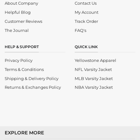
About Company
Contact Us
Helpful Blog
My Account
Customer Reviews
Track Order
The Journal
FAQ's
HELP & SUPPORT
QUICK LINK
Privacy Policy
Yellowstone Apparel
Terms & Conditions
NFL Varsity Jacket
Shipping & Delivery Policy
MLB Varsity Jacket
Returns & Exchanges Policy
NBA Varsity Jacket
EXPLORE MORE