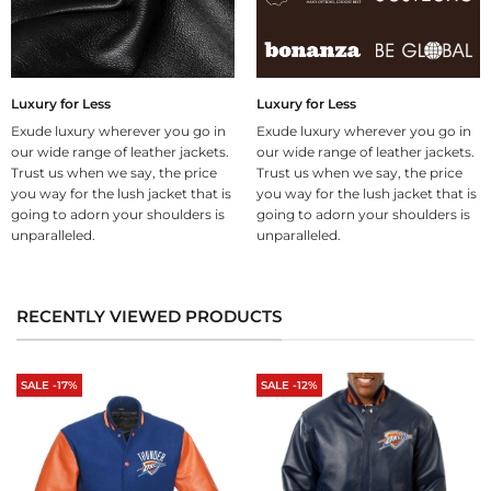
Luxury for Less
Luxury for Less
Exude luxury wherever you go in
Exude luxury wherever you go in
our wide range of leather jackets.
our wide range of leather jackets.
Trust us when we say, the price
Trust us when we say, the price
you way for the lush jacket that is
you way for the lush jacket that is
going to adorn your shoulders is
going to adorn your shoulders is
unparalleled.
unparalleled.
RECENTLY VIEWED PRODUCTS
SALE -17%
SALE -12%