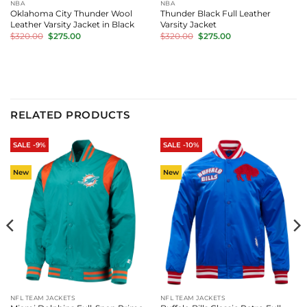
NBA
NBA
Oklahoma City Thunder Wool
Thunder Black Full Leather
Leather Varsity Jacket in Black
Varsity Jacket
Original
Current
Original
Current
$
320.00
$
275.00
$
320.00
$
275.00
price
price
price
price
was:
is:
was:
is:
$320.00.
$275.00.
$320.00.
$275.00.
RELATED PRODUCTS
SALE -9%
SALE -10%
New
New
NFL TEAM JACKETS
NFL TEAM JACKETS