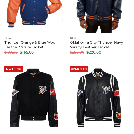
NBA
NBA
Thunder Orange & Blue Wool
Oklahoma City Thunder Navy
Leather Varsity Jacket
Varsity Leather Jacket
Original
Current
Original
Current
$
199.00
$
165.00
$
250.00
$
220.00
price
price
price
price
was:
is:
was:
is:
$199.00.
$165.00.
$250.00.
$220.00.
SALE -14%
SALE -14%