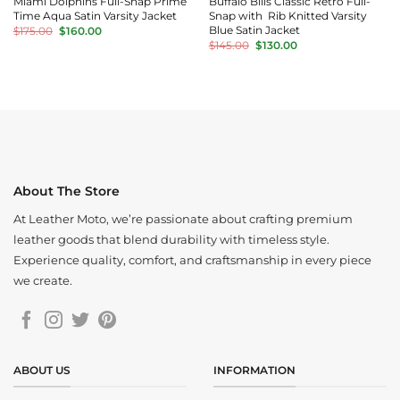
Miami Dolphins Full-Snap Prime
Buffalo Bills Classic Retro Full-
Time Aqua Satin Varsity Jacket
Snap with Rib Knitted Varsity
Original
Current
Blue Satin Jacket
$
175.00
$
160.00
price
price
Original
Current
$
145.00
$
130.00
was:
is:
price
price
$175.00.
$160.00.
was:
is:
$145.00.
$130.00.
About The Store
At Leather Moto, we’re passionate about crafting premium
leather goods that blend durability with timeless style.
Experience quality, comfort, and craftsmanship in every piece
we create.
ABOUT US
INFORMATION