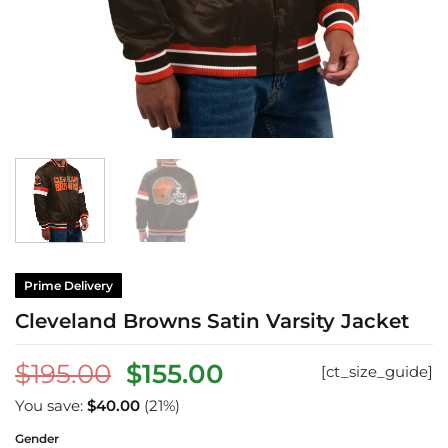
Prime Delivery
Cleveland Browns Satin Varsity Jacket
Original
Current
$
195.00
$
155.00
[ct_size_guide]
price
price
You save:
$
40.00
(21%)
was:
is:
Gender