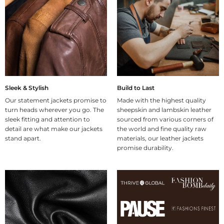
Sleek & Stylish
Build to Last
Our statement jackets promise to
Made with the highest quality
turn heads wherever you go. The
sheepskin and lambskin leather
sleek fitting and attention to
sourced from various corners of
detail are what make our jackets
the world and fine quality raw
stand apart.
materials, our leather jackets
promise durability.