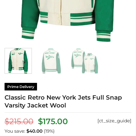
Prime Delivery
Classic Retro New York Jets Full Snap
Varsity Jacket Wool
Original
Current
$
215.00
$
175.00
[ct_size_guide]
price
price
You save:
$
40.00
(19%)