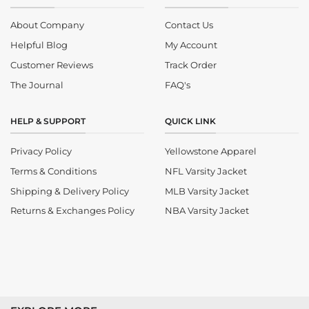
About Company
Contact Us
Helpful Blog
My Account
Customer Reviews
Track Order
The Journal
FAQ's
HELP & SUPPORT
QUICK LINK
Privacy Policy
Yellowstone Apparel
Terms & Conditions
NFL Varsity Jacket
Shipping & Delivery Policy
MLB Varsity Jacket
Returns & Exchanges Policy
NBA Varsity Jacket