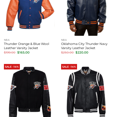
NBA
NBA
Thunder Orange & Blue Wool
Oklahoma City Thunder Navy
Leather Varsity Jacket
Varsity Leather Jacket
Original
Current
Original
Current
$
199.00
$
165.00
$
250.00
$
220.00
price
price
price
price
was:
is:
was:
is:
$199.00.
$165.00.
$250.00.
$220.00.
SALE -14%
SALE -14%