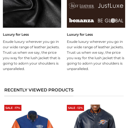
Luxury for Less
Luxury for Less
Exude luxury wherever you go in
Exude luxury wherever you go in
our wide range of leather jackets.
our wide range of leather jackets.
Trust us when we say, the price
Trust us when we say, the price
you way for the lush jacket that is
you way for the lush jacket that is
going to adorn your shoulders is
going to adorn your shoulders is
unparalleled.
unparalleled.
RECENTLY VIEWED PRODUCTS
SALE -17%
SALE -12%