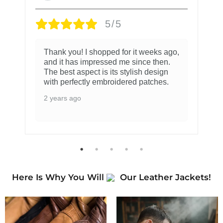
5/5
Thank you! I shopped for it weeks ago,
and it has impressed me since then.
The best aspect is its stylish design
with perfectly embroidered patches.
2 years ago
Here Is Why You Will
Our Leather Jackets!