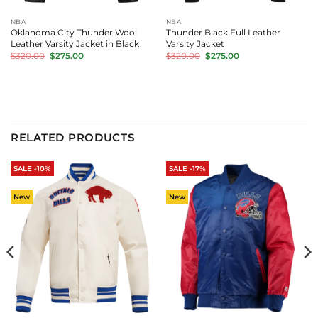
NBA
NBA
Oklahoma City Thunder Wool
Thunder Black Full Leather
Leather Varsity Jacket in Black
Varsity Jacket
Original
Current
Original
Current
$
320.00
$
275.00
$
320.00
$
275.00
price
price
price
price
was:
is:
was:
is:
$320.00.
$275.00.
$320.00.
$275.00.
RELATED PRODUCTS
SALE -10%
SALE -17%
New
New