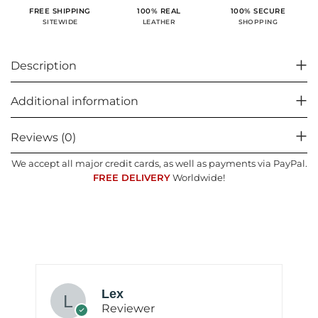
100% SECURE
FREE SHIPPING
100% REAL
SHOPPING
SITEWIDE
LEATHER
Description
Additional information
Reviews (0)
We accept all major credit cards, as well as payments via PayPal.
FREE DELIVERY
Worldwide!
Lex
Reviewer