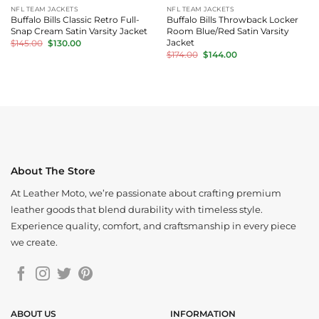
NFL TEAM JACKETS
NFL TEAM JACKETS
Buffalo Bills Classic Retro Full-
Buffalo Bills Throwback Locker
Snap Cream Satin Varsity Jacket
Room Blue/Red Satin Varsity
Original
Current
Jacket
$
145.00
$
130.00
price
price
Original
Current
$
174.00
$
144.00
was:
is:
price
price
$145.00.
$130.00.
was:
is:
$174.00.
$144.00.
About The Store
At Leather Moto, we’re passionate about crafting premium
leather goods that blend durability with timeless style.
Experience quality, comfort, and craftsmanship in every piece
we create.
ABOUT US
INFORMATION