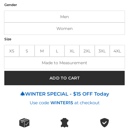
was:
is:
Gender
$215.00.
$175.00.
Men
Women
Size
XS
S
M
L
XL
2XL
3XL
4XL
Made to Measurement
ADD TO CART
🎄WINTER SPECIAL - $15 OFF Today
Use code
WINTER15
at checkout