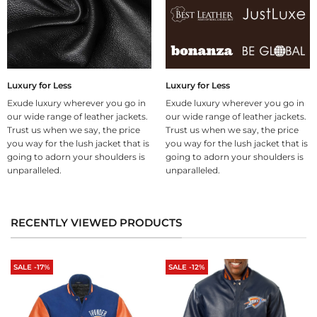
Luxury for Less
Luxury for Less
Exude luxury wherever you go in
Exude luxury wherever you go in
our wide range of leather jackets.
our wide range of leather jackets.
Trust us when we say, the price
Trust us when we say, the price
you way for the lush jacket that is
you way for the lush jacket that is
going to adorn your shoulders is
going to adorn your shoulders is
unparalleled.
unparalleled.
RECENTLY VIEWED PRODUCTS
SALE -17%
SALE -12%