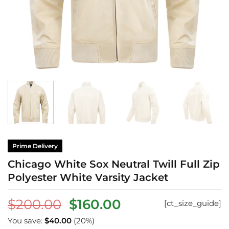
Prime Delivery
Chicago White Sox Neutral Twill Full Zip
Polyester White Varsity Jacket
Original
Current
$
200.00
$
160.00
[ct_size_guide]
price
price
You save:
$
40.00
(20%)