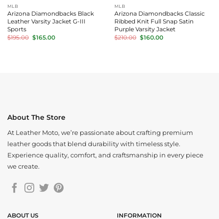
MLB
MLB
Arizona Diamondbacks Black
Arizona Diamondbacks Classic
Leather Varsity Jacket G-III
Ribbed Knit Full Snap Satin
Sports
Purple Varsity Jacket
Original
Current
Original
Current
$
195.00
$
165.00
$
210.00
$
160.00
price
price
price
price
was:
is:
was:
is:
$195.00.
$165.00.
$210.00.
$160.00.
About The Store
At Leather Moto, we’re passionate about crafting premium
leather goods that blend durability with timeless style.
Experience quality, comfort, and craftsmanship in every piece
we create.
ABOUT US
INFORMATION