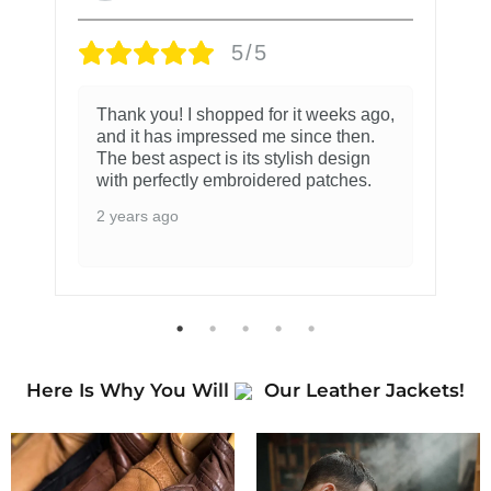
5/5
Thank you! I shopped for it weeks ago,
and it has impressed me since then.
The best aspect is its stylish design
with perfectly embroidered patches.
2 years ago
Here Is Why You Will
Our Leather Jackets!