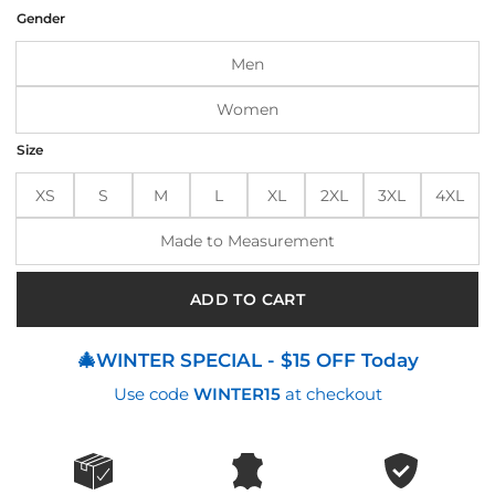
was:
is:
Gender
$200.00.
$160.00.
Men
Women
Size
XS
S
M
L
XL
2XL
3XL
4XL
Made to Measurement
ADD TO CART
🎄WINTER SPECIAL - $15 OFF Today
Use code
WINTER15
at checkout