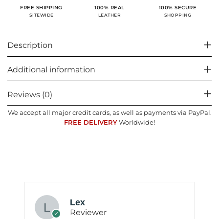
100% SECURE
FREE SHIPPING
100% REAL
SHOPPING
SITEWIDE
LEATHER
Description
Additional information
Reviews (0)
We accept all major credit cards, as well as payments via PayPal.
FREE DELIVERY
Worldwide!
Lex
Reviewer