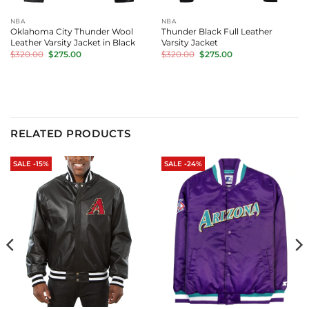
NBA
NBA
Oklahoma City Thunder Wool
Thunder Black Full Leather
Leather Varsity Jacket in Black
Varsity Jacket
Original
Current
Original
Current
$
320.00
$
275.00
$
320.00
$
275.00
price
price
price
price
was:
is:
was:
is:
$320.00.
$275.00.
$320.00.
$275.00.
RELATED PRODUCTS
SALE -15%
SALE -24%