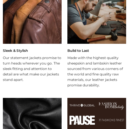
Sleek & Stylish
Build to Last
Our statement jackets promise to
Made with the highest quality
turn heads wherever you go. The
sheepskin and lambskin leather
sleek fitting and attention to
sourced from various corners of
detail are what make our jackets
the world and fine quality raw
stand apart.
materials, our leather jackets
promise durability.