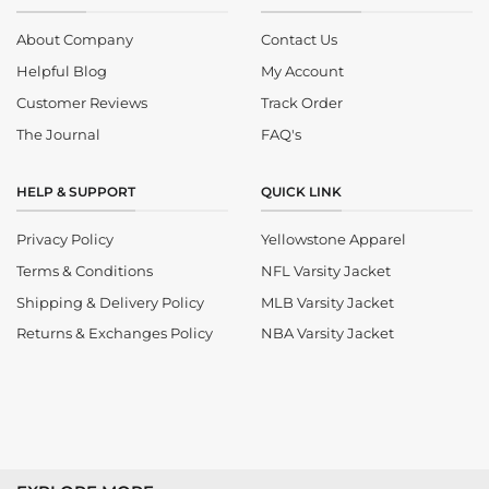
About Company
Contact Us
Helpful Blog
My Account
Customer Reviews
Track Order
The Journal
FAQ's
HELP & SUPPORT
QUICK LINK
Privacy Policy
Yellowstone Apparel
Terms & Conditions
NFL Varsity Jacket
Shipping & Delivery Policy
MLB Varsity Jacket
Returns & Exchanges Policy
NBA Varsity Jacket