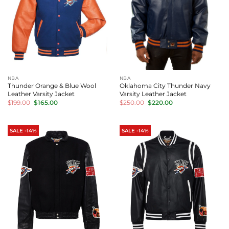
NBA
NBA
Thunder Orange & Blue Wool
Oklahoma City Thunder Navy
Leather Varsity Jacket
Varsity Leather Jacket
Original
Current
Original
Current
$
199.00
$
165.00
$
250.00
$
220.00
price
price
price
price
was:
is:
was:
is:
$199.00.
$165.00.
$250.00.
$220.00.
SALE -14%
SALE -14%