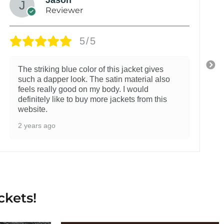
Reviewer
5/5
The striking blue color of this jacket gives
such a dapper look. The satin material also
feels really good on my body. I would
definitely like to buy more jackets from this
website.
2 years ago
ckets!