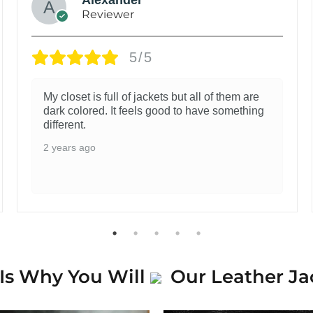
Reviewer
5/5
My closet is full of jackets but all of them are
dark colored. It feels good to have something
different.
2 years ago
Is Why You Will
Our Leather Ja