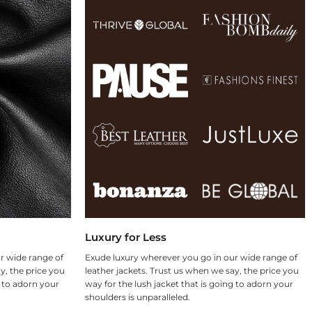
Luxury for Less
r wide range of
Exude luxury wherever you go in our wide range of
y, the price you
leather jackets. Trust us when we say, the price you
g to adorn your
way for the lush jacket that is going to adorn your
shoulders is unparalleled.