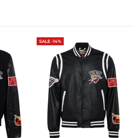
SALE -14%