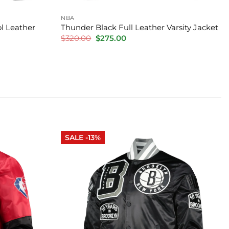
NBA
l Leather
Thunder Black Full Leather Varsity Jacket
Original
Current
$
320.00
$
275.00
price
price
was:
is:
$320.00.
$275.00.
SALE -13%