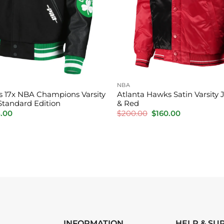
NBA
cs 17x NBA Champions Varsity
Atlanta Hawks Satin Varsity 
Standard Edition
& Red
inal
Current
Original
Current
5.00
$
200.00
$
160.00
e
price
price
price
is:
was:
is:
.00.
$195.00.
$200.00.
$160.00.
INFORMATION
HELP & SU