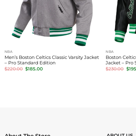
NBA
NBA
Men’s Boston Celtics Classic Varsity Jacket
Boston Celti
– Pro Standard Edition
Jacket – Pro 
Original
Current
Orig
$
220.00
$
185.00
$
230.00
$
19
price
price
pric
was:
is:
was:
$220.00.
$185.00.
$230
ABOUT US