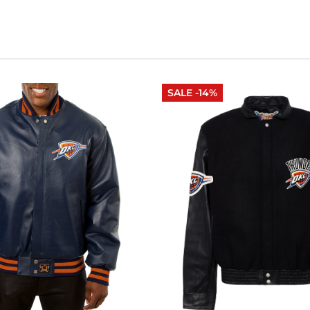
SALE -14%