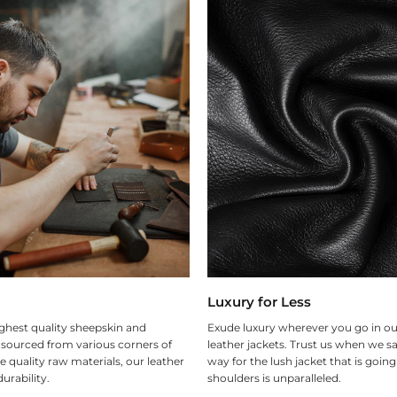
Luxury for Less
ghest quality sheepskin and
Exude luxury wherever you go in ou
 sourced from various corners of
leather jackets. Trust us when we sa
e quality raw materials, our leather
way for the lush jacket that is goin
urability.
shoulders is unparalleled.