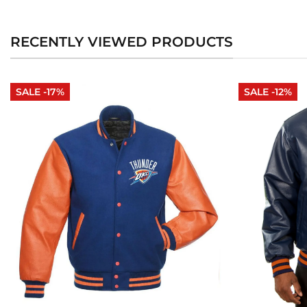
RECENTLY VIEWED PRODUCTS
SALE -17%
SALE -12%