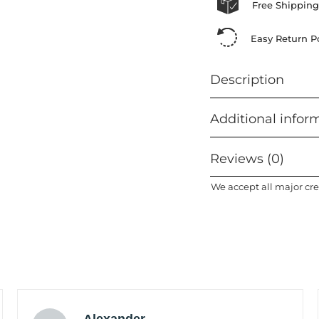
Free Shipping
Easy Return Po
Description
Additional infor
Reviews (0)
We accept all major cre
Alexander