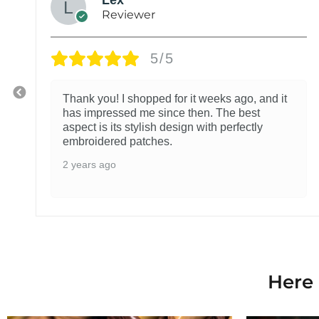
Reviewer
5/5
Thank you! I shopped for it weeks ago, and it
has impressed me since then. The best
aspect is its stylish design with perfectly
embroidered patches.
2 years ago
Here 