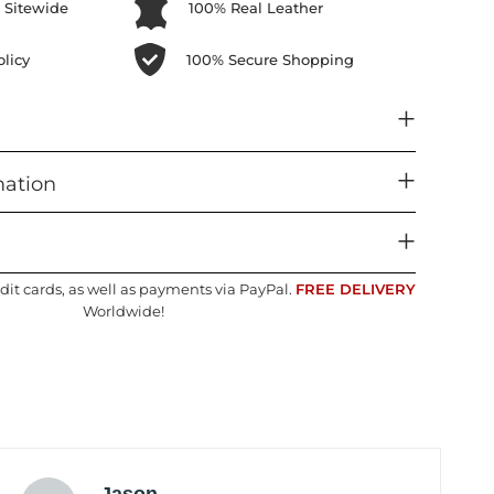
 Sitewide
100% Real Leather
licy
100% Secure Shopping
mation
dit cards, as well as payments via PayPal.
FREE DELIVERY
Worldwide!
Jason