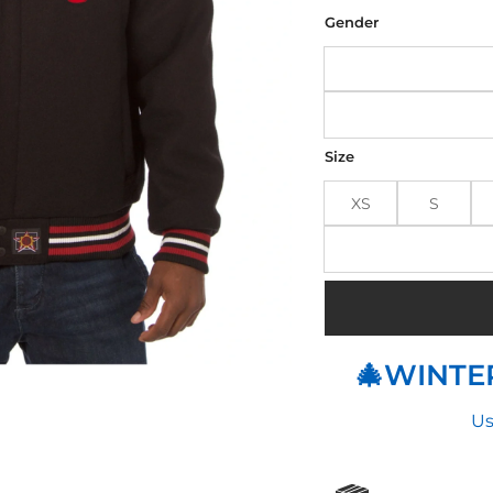
was
$190
Gender
Size
XS
S
🎄WINTER
Us