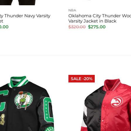
NBA
y Thunder Navy Varsity
Oklahoma City Thunder Woo
et
Varsity Jacket in Black
inal
Current
Original
Current
0.00
$
320.00
$
275.00
e
price
price
price
is:
was:
is:
.00.
$220.00.
$320.00.
$275.00.
SALE -20%