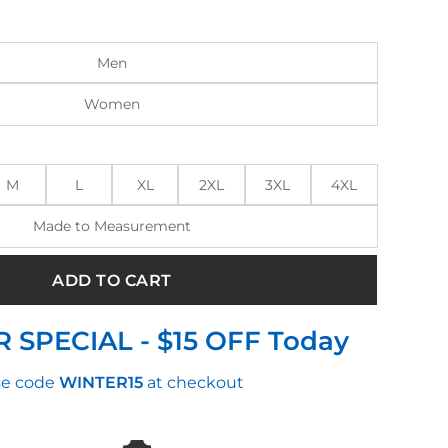
:
is:
.00.
$165.00.
Men
Women
M
L
XL
2XL
3XL
4XL
Made to Measurement
ADD TO CART
 SPECIAL - $15 OFF Today
e code
WINTER15
at checkout