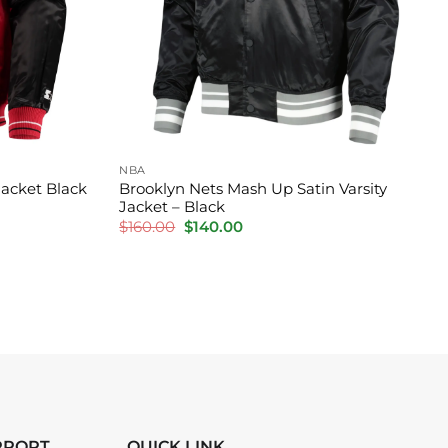
NBA
Jacket Black
Brooklyn Nets Mash Up Satin Varsity
Jacket – Black
Original
Current
$
160.00
$
140.00
price
price
was:
is:
$160.00.
$140.00.
PPORT
QUICK LINK