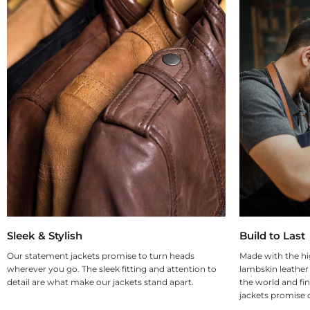
Sleek & Stylish
Build to Last
Our statement jackets promise to turn heads
Made with the hi
wherever you go. The sleek fitting and attention to
lambskin leather
detail are what make our jackets stand apart.
the world and fin
jackets promise d