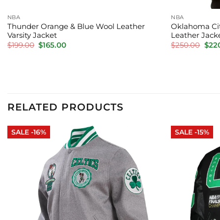
NBA
NBA
Thunder Orange & Blue Wool Leather
Oklahoma Cit
Varsity Jacket
Leather Jack
Original
Current
Orig
$
199.00
$
165.00
$
250.00
$
22
price
price
pric
was:
is:
was:
$199.00.
$165.00.
$250
RELATED PRODUCTS
SALE -16%
SALE -15%