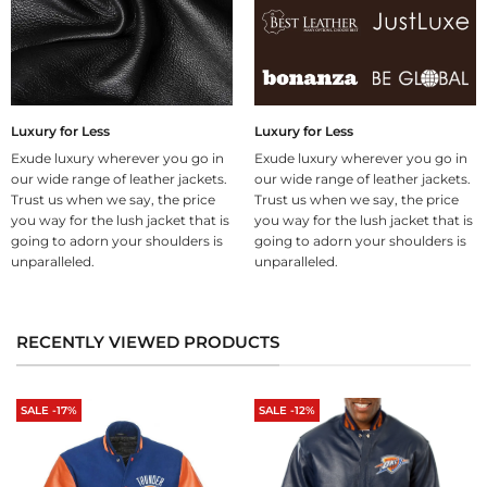
Luxury for Less
Luxury for Less
Exude luxury wherever you go in
Exude luxury wherever you go in
our wide range of leather jackets.
our wide range of leather jackets.
Trust us when we say, the price
Trust us when we say, the price
you way for the lush jacket that is
you way for the lush jacket that is
going to adorn your shoulders is
going to adorn your shoulders is
unparalleled.
unparalleled.
RECENTLY VIEWED PRODUCTS
SALE -17%
SALE -12%