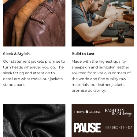
Sleek & Stylish
Build to Last
Our statement jackets promise to
Made with the highest quality
turn heads wherever you go. The
sheepskin and lambskin leather
sleek fitting and attention to
sourced from various corners of
detail are what make our jackets
the world and fine quality raw
stand apart.
materials, our leather jackets
promise durability.