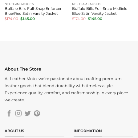
NFL TEAM JACKETS
NFL TEAM JACKETS
Buffalo Bills Full-Snap Enforcer
Buffalo Bills Full-Snap Midfield
Blue/Red Satin Varsity Jacket
Blue Satin Varsity Jacket
Original
Current
Original
Current
$
174.00
$
145.00
$
174.00
$
145.00
price
price
price
price
was:
is:
was:
is:
$174.00.
$145.00.
$174.00.
$145.00.
About The Store
At Leather Moto, we’re passionate about crafting premium
leather goods that blend durability with timeless style.
Experience quality, comfort, and craftsmanship in every piece
we create.
ABOUT US
INFORMATION