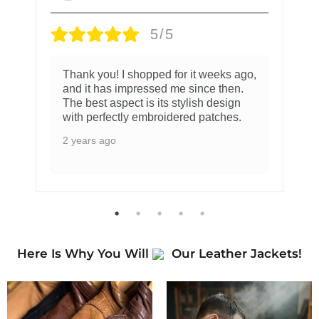
5/5
Thank you! I shopped for it weeks ago,
and it has impressed me since then.
The best aspect is its stylish design
with perfectly embroidered patches.
2 years ago
Here Is Why You Will
Our Leather Jackets!