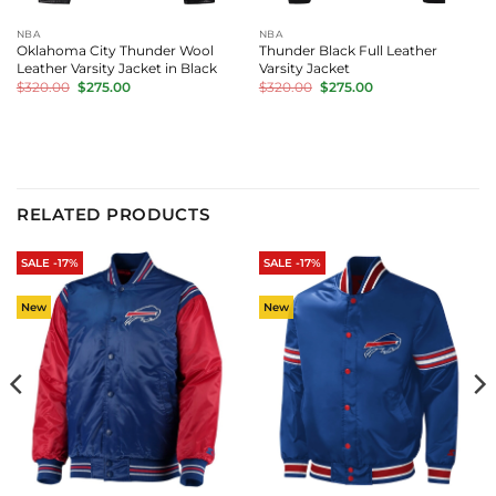
NBA
NBA
Oklahoma City Thunder Wool
Thunder Black Full Leather
Leather Varsity Jacket in Black
Varsity Jacket
Original
Current
Original
Current
$
320.00
$
275.00
$
320.00
$
275.00
price
price
price
price
was:
is:
was:
is:
$320.00.
$275.00.
$320.00.
$275.00.
RELATED PRODUCTS
SALE -17%
SALE -17%
New
New