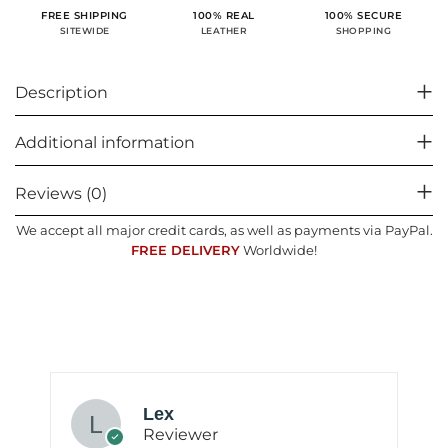
100% SECURE
FREE SHIPPING
100% REAL
SHOPPING
SITEWIDE
LEATHER
Description
Additional information
Reviews (0)
We accept all major credit cards, as well as payments via PayPal.
FREE DELIVERY
Worldwide!
Lex
Reviewer