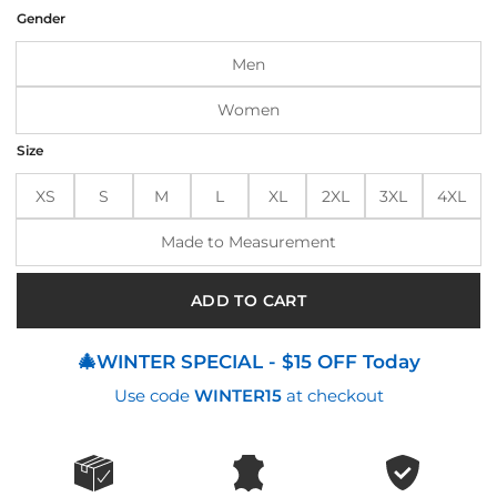
was:
is:
Gender
$195.00.
$155.00.
Men
Women
Size
XS
S
M
L
XL
2XL
3XL
4XL
Made to Measurement
ADD TO CART
🎄WINTER SPECIAL - $15 OFF Today
Use code
WINTER15
at checkout