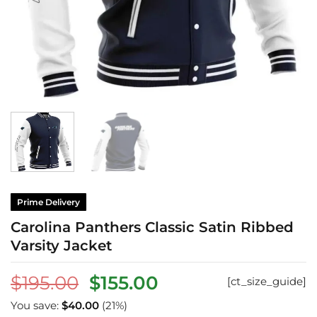
Prime Delivery
Carolina Panthers Classic Satin Ribbed
Varsity Jacket
Original
Current
$
195.00
$
155.00
[ct_size_guide]
price
price
You save:
$
40.00
(21%)