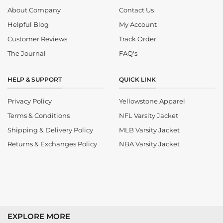
About Company
Contact Us
Helpful Blog
My Account
Customer Reviews
Track Order
The Journal
FAQ's
HELP & SUPPORT
QUICK LINK
Privacy Policy
Yellowstone Apparel
Terms & Conditions
NFL Varsity Jacket
Shipping & Delivery Policy
MLB Varsity Jacket
Returns & Exchanges Policy
NBA Varsity Jacket
EXPLORE MORE