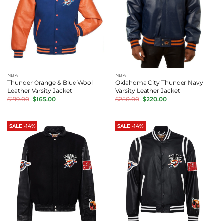
NBA
NBA
Thunder Orange & Blue Wool
Oklahoma City Thunder Navy
Leather Varsity Jacket
Varsity Leather Jacket
Original
Current
Original
Current
$
199.00
$
165.00
$
250.00
$
220.00
price
price
price
price
was:
is:
was:
is:
$199.00.
$165.00.
$250.00.
$220.00.
SALE -14%
SALE -14%