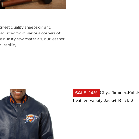
ghest quality sheepskin and
 sourced from various corners of
e quality raw materials, our leather
urability.
SALE -14%