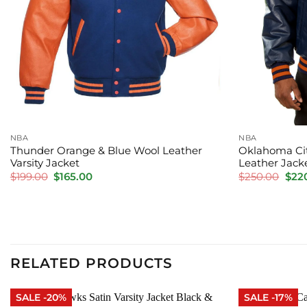
NBA
NBA
Thunder Orange & Blue Wool Leather
Oklahoma Cit
Varsity Jacket
Leather Jack
Original
Current
Orig
$
199.00
$
165.00
$
250.00
$
22
price
price
pric
was:
is:
was:
$199.00.
$165.00.
$250
RELATED PRODUCTS
SALE -20%
SALE -17%