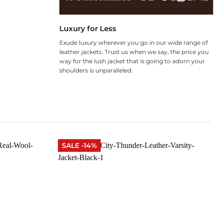
Luxury for Less
Exude luxury wherever you go in our wide range of
leather jackets. Trust us when we say, the price you
way for the lush jacket that is going to adorn your
shoulders is unparalleled.
SALE -14%