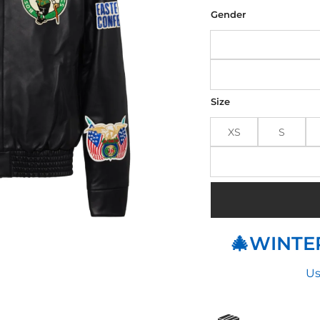
was
$32
Gender
Size
XS
S
🎄WINTER
Us