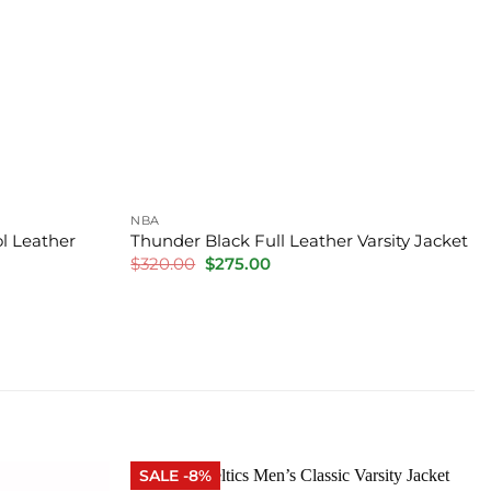
NBA
l Leather
Thunder Black Full Leather Varsity Jacket
Original
Current
$
320.00
$
275.00
price
price
was:
is:
$320.00.
$275.00.
SALE -8%