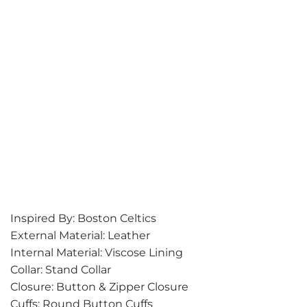
Inspired By: Boston Celtics
External Material: Leather
Internal Material: Viscose Lining
Collar: Stand Collar
Closure: Button & Zipper Closure
Cuffs: Round Button Cuffs