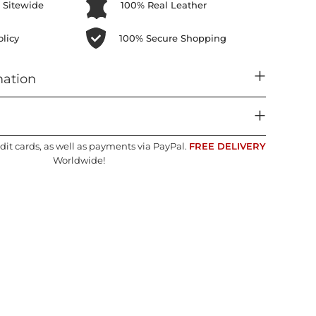
 Sitewide
100% Real Leather
licy
100% Secure Shopping
mation
dit cards, as well as payments via PayPal.
FREE DELIVERY
Worldwide!