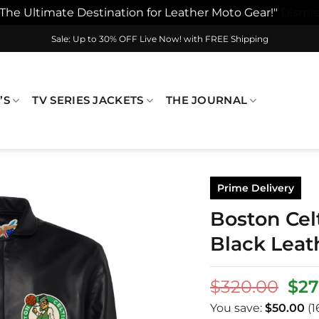
"The Ultimate Destination for Leather Moto Gear!"
Dismis
Sale: Up to 30% OFF Live Now! with FREE Shipping
’S
TV SERIES JACKETS
THE JOURNAL
Prime Delivery
Boston Celt
Black Leat
Ori
$
320.00
$
27
pri
You save:
$
50.00
(1