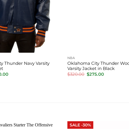
NBA
y Thunder Navy Varsity
Oklahoma City Thunder Woo
et
Varsity Jacket in Black
inal
Current
Original
Current
0.00
$
320.00
$
275.00
e
price
price
price
is:
was:
is:
.00.
$220.00.
$320.00.
$275.00.
SALE -30%