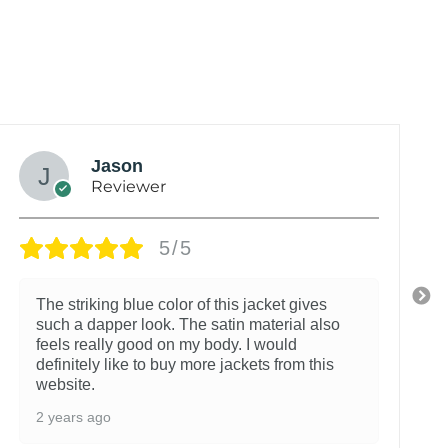
Jason
Reviewer
5/5
The striking blue color of this jacket gives
such a dapper look. The satin material also
feels really good on my body. I would
definitely like to buy more jackets from this
website.
2 years ago