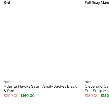
NBA
NBA
Atlanta Hawks Satin Varsity Jacket Black
Cleveland Cav
& Red
Full-Snap Mar
Original
Current
Orig
$
200.00
$
160.00
$
180.00
$
150
price
price
pric
was:
is:
was:
$200.00.
$160.00.
$180