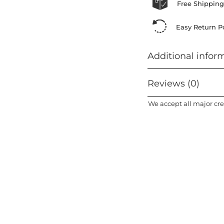
Free Shipping
Easy Return Po
Additional infor
Reviews (0)
We accept all major cre