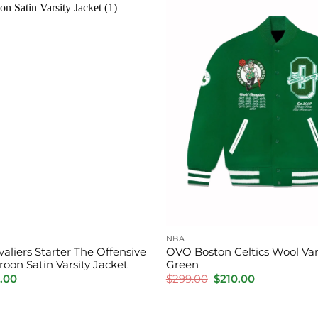
NBA
aliers Starter The Offensive
OVO Boston Celtics Wool Vars
oon Satin Varsity Jacket
Green
inal
Current
Original
Current
.00
$
299.00
$
210.00
e
price
price
price
is:
was:
is:
.00.
$150.00.
$299.00.
$210.00.