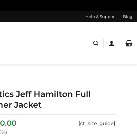
s
Help & Support
Blog
ics Jeff Hamilton Full
her Jacket
ginal
Current
0.00
[ct_size_guide]
ce
price
6%)