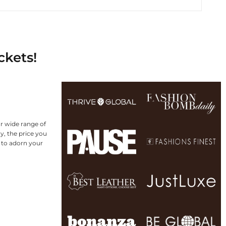
ckets!
r wide range of
y, the price you
g to adorn your