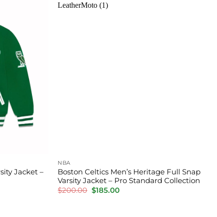
NBA
ity Jacket –
Boston Celtics Men’s Heritage Full Snap
Varsity Jacket – Pro Standard Collection
Original
Current
$
200.00
$
185.00
price
price
was:
is:
$200.00.
$185.00.