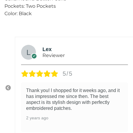
Pockets: Two Pockets
Color: Black
Lex
Reviewer
5/5
Thank you! I shopped for it weeks ago, and it
has impressed me since then. The best
aspect is its stylish design with perfectly
embroidered patches.
2 years ago