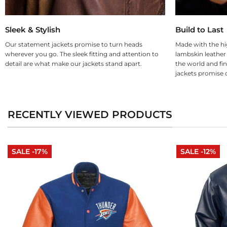
Sleek & Stylish
Build to Last
Our statement jackets promise to turn heads
Made with the hi
wherever you go. The sleek fitting and attention to
lambskin leather
detail are what make our jackets stand apart.
the world and fin
jackets promise d
RECENTLY VIEWED PRODUCTS
SALE -17%
SALE -12%