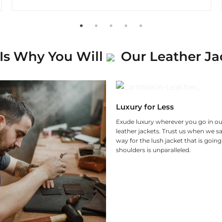
Is Why You Will
Our Leather Ja
Luxury for Less
Exude luxury wherever you go in ou
leather jackets. Trust us when we sa
way for the lush jacket that is goin
shoulders is unparalleled.