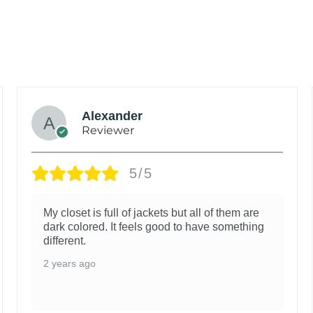
Alexander
Reviewer
5/5
My closet is full of jackets but all of them are
dark colored. It feels good to have something
different.
2 years ago