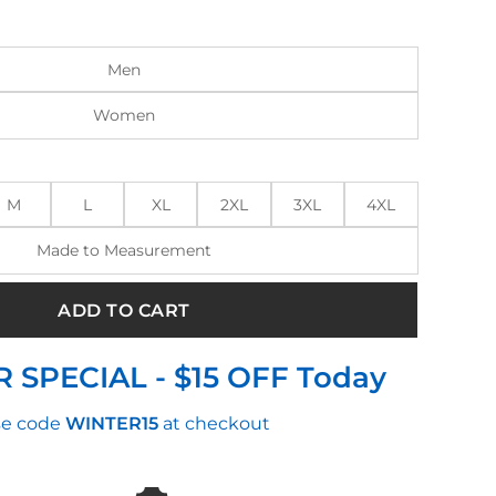
:
is:
0.00.
$270.00.
Men
Women
M
L
XL
2XL
3XL
4XL
Made to Measurement
ADD TO CART
 SPECIAL - $15 OFF Today
e code
WINTER15
at checkout