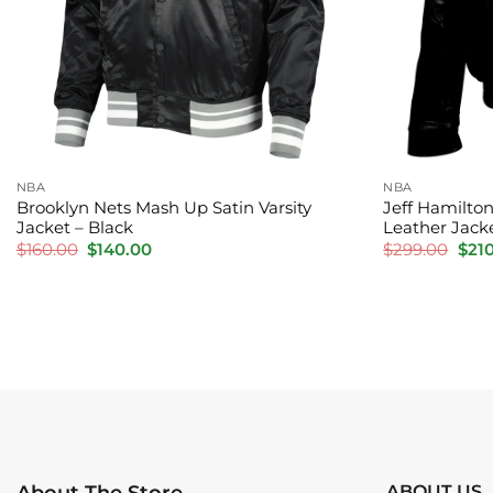
NBA
NBA
Brooklyn Nets Mash Up Satin Varsity
Jeff Hamilton
Jacket – Black
Leather Jacke
Original
Current
Orig
$
160.00
$
140.00
$
299.00
$
21
price
price
pric
was:
is:
was:
$160.00.
$140.00.
$299
ABOUT US