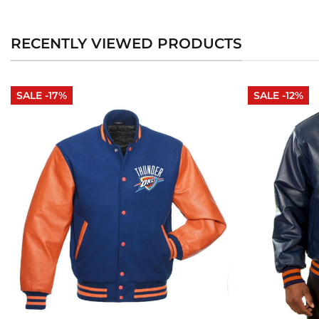
RECENTLY VIEWED PRODUCTS
SALE -17%
SALE -12%