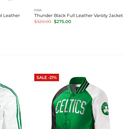
NBA
l Leather
Thunder Black Full Leather Varsity Jacket
Original
Current
$
320.00
$
275.00
price
price
was:
is:
$320.00.
$275.00.
SALE -21%