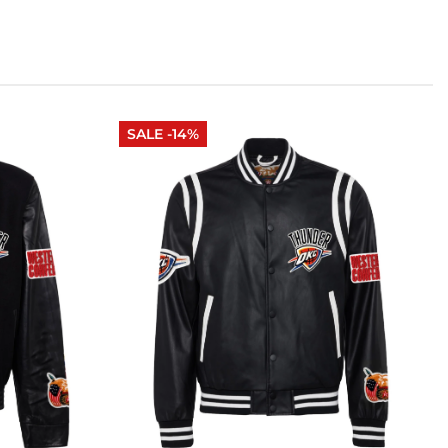
SALE -14%