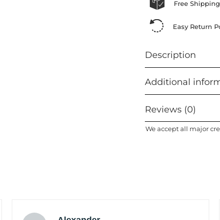
Free Shipping
Easy Return Po
Description
Additional infor
Reviews (0)
We accept all major cre
Alexander