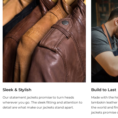
Sleek & Stylish
Build to Last
Our statement jackets promise to turn heads
Made with the hi
wherever you go. The sleek fitting and attention to
lambskin leather
detail are what make our jackets stand apart.
the world and fin
jackets promise d