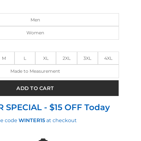
:
is:
9.00.
$210.00.
Men
Women
M
L
XL
2XL
3XL
4XL
Made to Measurement
ADD TO CART
 SPECIAL - $15 OFF Today
e code
WINTER15
at checkout