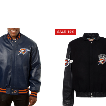
SALE -14%