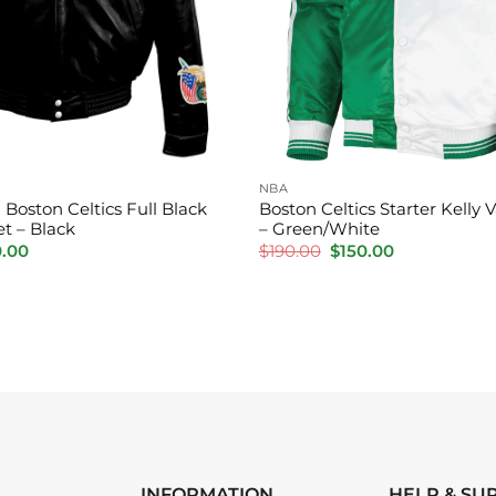
NBA
 Boston Celtics Full Black
Boston Celtics Starter Kelly V
t – Black
– Green/White
inal
Current
Original
Current
0.00
$
190.00
$
150.00
e
price
price
price
is:
was:
is:
.00.
$210.00.
$190.00.
$150.00.
INFORMATION
HELP & SU