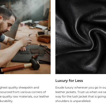
Luxury for Less
ghest quality sheepskin and
Exude luxury wherever you go in ou
 sourced from various corners of
leather jackets. Trust us when we sa
e quality raw materials, our leather
way for the lush jacket that is goin
urability.
shoulders is unparalleled.