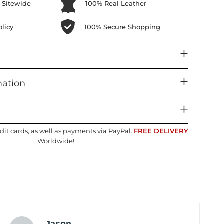
 Sitewide
100% Real Leather
licy
100% Secure Shopping
mation
dit cards, as well as payments via PayPal.
FREE DELIVERY
Worldwide!
Jason