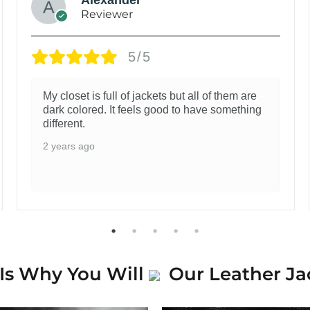
Reviewer
5/5
My closet is full of jackets but all of them are
dark colored. It feels good to have something
different.
2 years ago
Is Why You Will
Our Leather Ja