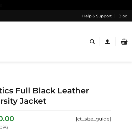
s
Help & Support
Blog
ics Full Black Leather
sity Jacket
ginal
Current
0.00
[ct_size_guide]
ce
price
0%)