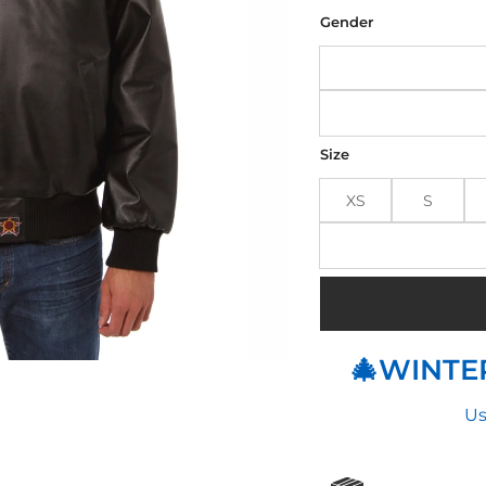
was
$29
Gender
Size
XS
S
🎄WINTER
Us