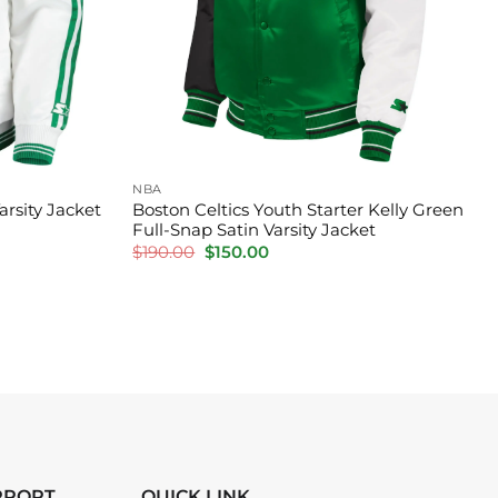
NBA
arsity Jacket
Boston Celtics Youth Starter Kelly Green
Full-Snap Satin Varsity Jacket
Original
Current
$
190.00
$
150.00
price
price
was:
is:
$190.00.
$150.00.
PPORT
QUICK LINK