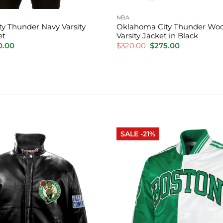
NBA
y Thunder Navy Varsity
Oklahoma City Thunder Woo
et
Varsity Jacket in Black
inal
Current
Original
Current
0.00
$
320.00
$
275.00
e
price
price
price
is:
was:
is:
.00.
$220.00.
$320.00.
$275.00.
SALE -21%