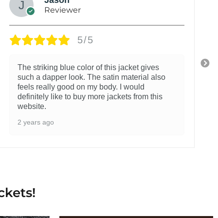
Reviewer
5/5
The striking blue color of this jacket gives
such a dapper look. The satin material also
feels really good on my body. I would
definitely like to buy more jackets from this
website.
2 years ago
ckets!