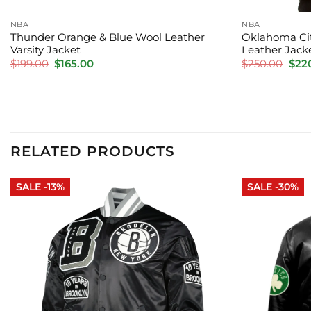
NBA
NBA
Thunder Orange & Blue Wool Leather
Oklahoma Cit
Varsity Jacket
Leather Jack
Original
Current
Orig
$
199.00
$
165.00
$
250.00
$
22
price
price
pric
was:
is:
was:
$199.00.
$165.00.
$250
RELATED PRODUCTS
SALE -13%
SALE -30%