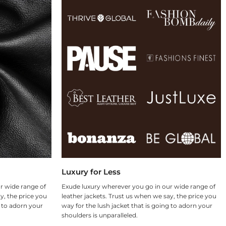
Luxury for Less
r wide range of
Exude luxury wherever you go in our wide range of
y, the price you
leather jackets. Trust us when we say, the price you
g to adorn your
way for the lush jacket that is going to adorn your
shoulders is unparalleled.