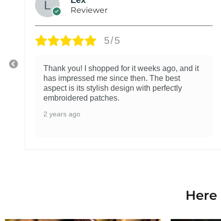
Reviewer
5/5
Thank you! I shopped for it weeks ago, and it
has impressed me since then. The best
aspect is its stylish design with perfectly
embroidered patches.
2 years ago
Here 