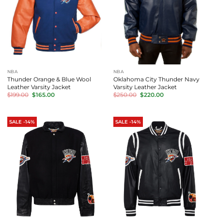
NBA
NBA
Thunder Orange & Blue Wool
Oklahoma City Thunder Navy
Leather Varsity Jacket
Varsity Leather Jacket
Original
Current
Original
Current
$
199.00
$
165.00
$
250.00
$
220.00
price
price
price
price
was:
is:
was:
is:
$199.00.
$165.00.
$250.00.
$220.00.
SALE -14%
SALE -14%