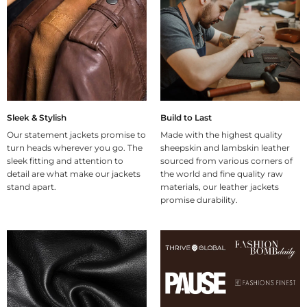
Sleek & Stylish
Build to Last
Our statement jackets promise to
Made with the highest quality
turn heads wherever you go. The
sheepskin and lambskin leather
sleek fitting and attention to
sourced from various corners of
detail are what make our jackets
the world and fine quality raw
stand apart.
materials, our leather jackets
promise durability.