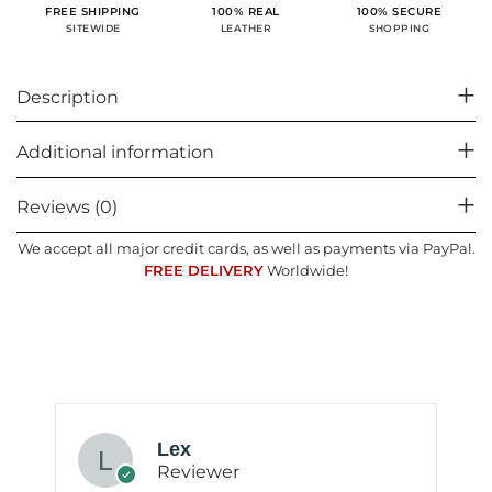
100% SECURE
FREE SHIPPING
100% REAL
SHOPPING
SITEWIDE
LEATHER
Description
Additional information
Reviews (0)
We accept all major credit cards, as well as payments via PayPal.
FREE DELIVERY
Worldwide!
Lex
Reviewer