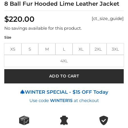
8 Ball Fur Hooded Lime Leather Jacket
$
220.00
[ct_size_guide]
No savings available for this product.
Size
XS
S
M
L
XL
2XL
3XL
4XL
ADD TO CART
🎄WINTER SPECIAL - $15 OFF Today
Use code
WINTER15
at checkout