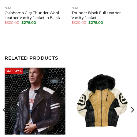
NBA
NBA
Oklahoma City Thunder Wool
Thunder Black Full Leather
Leather Varsity Jacket in Black
Varsity Jacket
Original
Current
Original
Current
$
320.00
$
275.00
$
320.00
$
275.00
price
price
price
price
was:
is:
was:
is:
$320.00.
$275.00.
$320.00.
$275.00.
RELATED PRODUCTS
SALE -17%