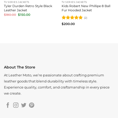
TV SERIES JACKETS
TV SERIES JACKETS
Tyler Durden Retro Style Black
Kids Robert New Phillipe 8 Ball
Leather Jacket
Fur Hooded Jacket
Original
Current
$
180.00
$
150.00
price
price
(2)
was:
is:
Rated
5
$180.00.
$150.00.
$
200.00
out of 5
About The Store
At Leather Moto, we’re passionate about crafting premium
leather goods that blend durability with timeless style.
Experience quality, comfort, and craftsmanship in every piece
we create.