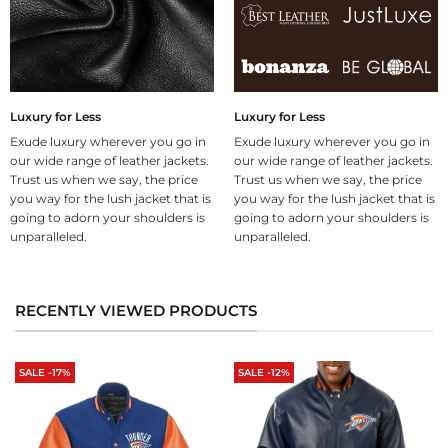
Luxury for Less
Luxury for Less
Exude luxury wherever you go in
Exude luxury wherever you go in
our wide range of leather jackets.
our wide range of leather jackets.
Trust us when we say, the price
Trust us when we say, the price
you way for the lush jacket that is
you way for the lush jacket that is
going to adorn your shoulders is
going to adorn your shoulders is
unparalleled.
unparalleled.
RECENTLY VIEWED PRODUCTS
SALE -17%
SALE -12%