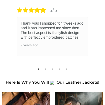
5/5
Thank you! I shopped for it weeks ago,
and it has impressed me since then.
The best aspect is its stylish design
with perfectly embroidered patches.
2 years ago
Here Is Why You Will
Our Leather Jackets!