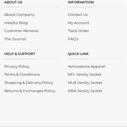
ABOUT US
INFORMATION
About Company
Contact Us
Helpful Blog
My Account
Customer Reviews
Track Order
The Journal
FAQ's
HELP & SUPPORT
QUICK LINK
Privacy Policy
Yellowstone Apparel
Terms & Conditions
NFL Varsity Jacket
Shipping & Delivery Policy
MLB Varsity Jacket
Returns & Exchanges Policy
NBA Varsity Jacket