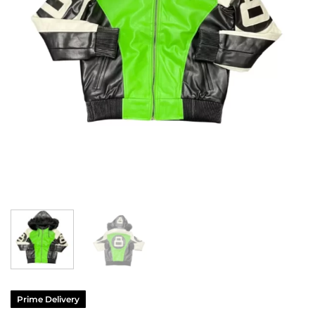
Prime Delivery