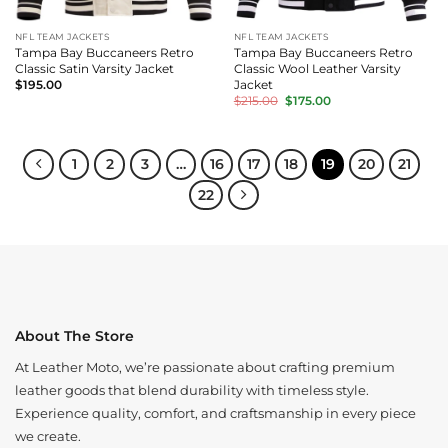
NFL TEAM JACKETS
NFL TEAM JACKETS
Tampa Bay Buccaneers Retro
Tampa Bay Buccaneers Retro
Classic Satin Varsity Jacket
Classic Wool Leather Varsity
Jacket
$
195.00
Original
Current
$
215.00
$
175.00
price
price
was:
is:
$215.00.
$175.00.
1
2
3
…
16
17
18
19
20
21
22
About The Store
At Leather Moto, we’re passionate about crafting premium
leather goods that blend durability with timeless style.
Experience quality, comfort, and craftsmanship in every piece
we create.