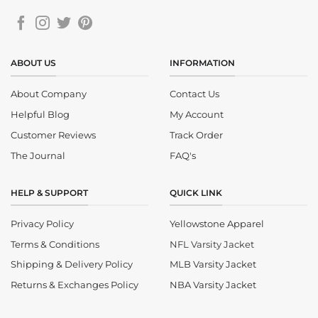
ABOUT US
INFORMATION
About Company
Contact Us
Helpful Blog
My Account
Customer Reviews
Track Order
The Journal
FAQ's
HELP & SUPPORT
QUICK LINK
Privacy Policy
Yellowstone Apparel
Terms & Conditions
NFL Varsity Jacket
Shipping & Delivery Policy
MLB Varsity Jacket
Returns & Exchanges Policy
NBA Varsity Jacket