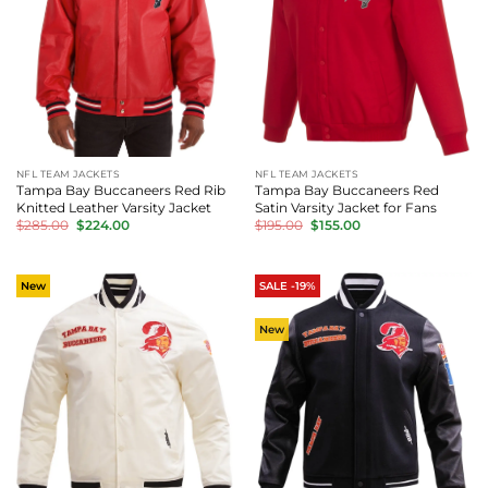
NFL TEAM JACKETS
NFL TEAM JACKETS
Tampa Bay Buccaneers Red Rib
Tampa Bay Buccaneers Red
Knitted Leather Varsity Jacket
Satin Varsity Jacket for Fans
Original
Current
Original
Current
$
285.00
$
224.00
$
195.00
$
155.00
price
price
price
price
was:
is:
was:
is:
$285.00.
$224.00.
$195.00.
$155.00.
New
SALE -19%
New