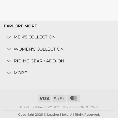
EXPLORE MORE
MEN'S COLLECTION
WOMEN'S COLLECTION
RIDING GEAR / ADD-ON
MORE
Visa
PayPal
MasterCard
BLOG
PRIVACY POLICY
TERMS & CONDITIONS
Copyright 2026 © Leather Moto. All Right Reserved.