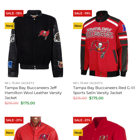
was:
is:
was:
is:
$215.00.
$175.00.
$215.00.
$175.00.
SALE -19%
SALE -19%
New
New
NFL TEAM JACKETS
NFL TEAM JACKETS
Tampa Bay Buccaneers Jeff
Tampa Bay Buccaneers Red G-III
Hamilton Wool Leather Varsity
Sports Satin Varsity Jacket
Original
Current
Jacket
$
215.00
$
175.00
price
price
Original
Current
$
215.00
$
175.00
was:
is:
price
price
$215.00.
$175.00.
was:
is:
$215.00.
$175.00.
SALE -21%
SALE -21%
New
New