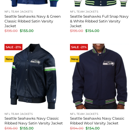
NFL TEAM JACKETS
NFL TEAM JACKETS
Seattle Seahawks Navy & Green
Seattle Seahawks Full Snap Navy
Classic Ribbed Satin Varsity
& White Ribbed Satin Varsity
Jacket
Jacket
Original
Current
Original
Current
$
195.00
$
155.00
$
195.00
$
154.00
price
price
price
price
was:
is:
was:
is:
$195.00.
$155.00.
$195.00.
$154.00.
SALE -21%
SALE -21%
New
New
NFL TEAM JACKETS
NFL TEAM JACKETS
Seattle Seahawks Navy Classic
Seattle Seahawks Navy Classic
Ribbed Navy Satin Varsity Jacket
Ribbed Wool Varsity Jacket
Original
Current
Original
Current
$
195.00
$
155.00
$
194.00
$
154.00
price
price
price
price