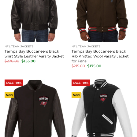
NFL TEAM JACKETS
NFL TEAM JACKETS
Tampa Bay Buccaneers Black
Tampa Bay Buccaneers Black
Shirt Style Leather Varsity Jacket
Rib Knitted Wool Varsity Jacket
Original
Current
for Fans
$
270.00
$
155.00
price
price
Original
Current
$
215.00
$
175.00
was:
is:
price
price
$270.00.
$155.00.
was:
is:
$215.00.
$175.00.
SALE -19%
SALE -19%
New
New