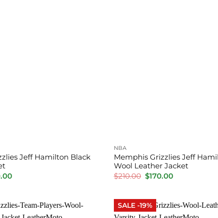
NBA
zlies Jeff Hamilton Black
Memphis Grizzlies Jeff Hamil
et
Wool Leather Jacket
inal
Current
Original
Current
.00
$
210.00
$
170.00
price
price
price
is:
was:
is:
00.
$230.00.
$210.00.
$170.00.
SALE -19%