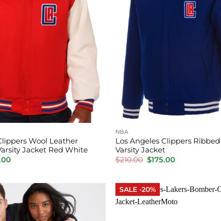
NBA
Clippers Wool Leather
Los Angeles Clippers Ribbed
Varsity Jacket Red White
Varsity Jacket
inal
Current
Original
Current
.00
$
210.00
$
175.00
e
price
price
price
is:
was:
is:
.00.
$175.00.
$210.00.
$175.00.
SALE -20%