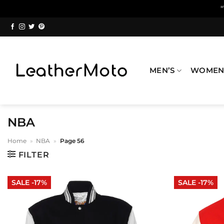
Skip
to
content
MEN’S
WOMEN
NBA
Home
»
NBA
»
Page 56
FILTER
SALE -17%
SALE -17%