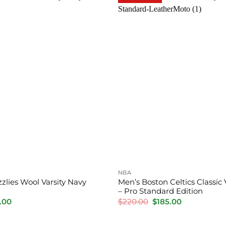
NBA
zlies Wool Varsity Navy
Men’s Boston Celtics Classic 
– Pro Standard Edition
inal
Current
Original
Current
.00
$
220.00
$
185.00
e
price
price
price
is:
was:
is:
.00.
$170.00.
$220.00.
$185.00.