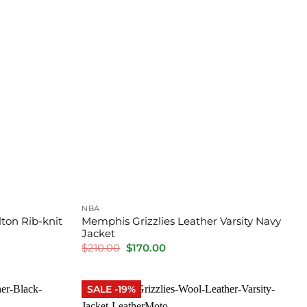
NBA
ton Rib-knit
Memphis Grizzlies Leather Varsity Navy
Jacket
Original
Current
$
210.00
$
170.00
price
price
was:
is:
$210.00.
$170.00.
SALE -19%