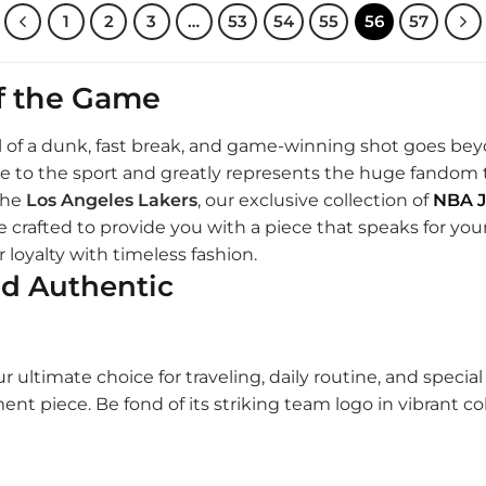
1
2
3
…
53
54
55
56
57
of the Game
rill of a dunk, fast break, and game-winning shot goes bey
mage to the sport and greatly represents the huge fando
the
Los Angeles Lakers
, our exclusive collection of
NBA J
 crafted to provide you with a piece that speaks for your 
 loyalty with timeless fashion.
nd Authentic
r ultimate choice for traveling, daily routine, and specia
ement piece. Be fond of its striking team logo in vibrant 