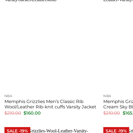
NBA
NBA
Memphis Grizzlies Men’s Classic Rib
Memphis Griz
Wool/Leather Rib-knit cuffs Varsity Jacket
Cream Sky Bl
Original
Current
Orig
$
210.00
$
160.00
$
210.00
$
165
price
price
pric
was:
is:
was:
$210.00.
$160.00.
$210
SALE -19%
SALE -19%