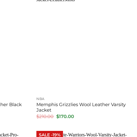
NBA
her Black
Memphis Grizzlies Wool Leather Varsity
Jacket
Original
Current
$
210.00
$
170.00
price
price
was:
is:
$210.00.
$170.00.
SALE -19%