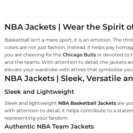
NBA Jackets | Wear the Spirit 
Basketball isn't a mere sport, it is an emotion. The th
colors are not just fashion. Instead, it helps pay ho
you are cheering for the
Chicago Bulls
or devoted to 
and the teams. With attention to detail, the jackets are
elevate your wardrobe with attires that symbolize your
NBA Jackets | Sleek, Versatile a
Sleek and Lightweight
Sleek and lightweight
NBA Basketball Jackets
are you
with attention to detail, it helps contribute to a stat
representing your fandom.
Authentic NBA Team Jackets