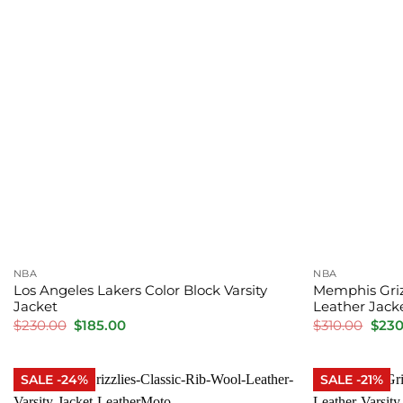
NBA
NBA
Los Angeles Lakers Color Block Varsity
Memphis Griz
Jacket
Leather Jack
Original
Current
Orig
$
230.00
$
185.00
$
310.00
$
230
price
price
price
was:
is:
was:
$230.00.
$185.00.
$310.
SALE -24%
SALE -21%