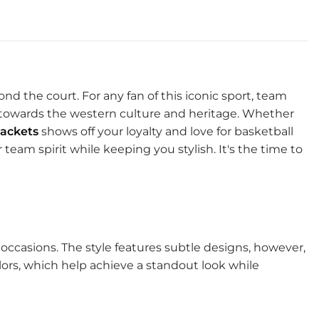
ond the court. For any fan of this iconic sport, team
m towards the western culture and heritage. Whether
ackets
shows off your loyalty and love for basketball
team spirit while keeping you stylish. It's the time to
l occasions. The style features subtle designs, however,
colors, which help achieve a standout look while