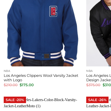
NBA
NBA
Los Angeles Clippers Wool Varsity Jacket
Los Angeles 
with Logo
Design Jacke
Original
Current
Orig
$
210.00
$
175.00
$
375.00
$
310
price
price
pric
was:
is:
was:
$210.00.
$175.00.
$375
SALE -20%
SALE -26%