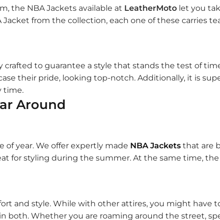
am, the NBA Jackets available at
LeatherMoto
let you ta
Jacket from the collection, each one of these carries tea
y crafted to guarantee a style that stands the test of tim
ase their pride, looking top-notch. Additionally, it is su
y time.
ear Around
e of year. We offer expertly made
NBA Jackets
that are 
at for styling during the summer. At the same time, the v
fort and style. While with other attires, you might have
 in both. Whether you are roaming around the street, sp