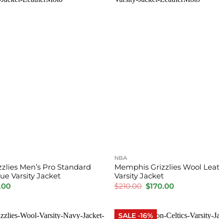
NBA
zlies Men’s Pro Standard
Memphis Grizzlies Wool Leat
ue Varsity Jacket
Varsity Jacket
inal
Current
Original
Current
.00
$
210.00
$
170.00
e
price
price
price
is:
was:
is:
.00.
$165.00.
$210.00.
$170.00.
SALE -16%