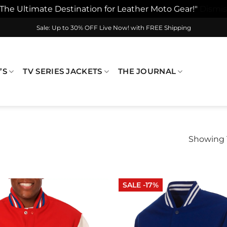
"The Ultimate Destination for Leather Moto Gear!"
Dismis
Sale: Up to 30% OFF Live Now! with FREE Shipping
’S
TV SERIES JACKETS
THE JOURNAL
Showing 1
SALE -17%