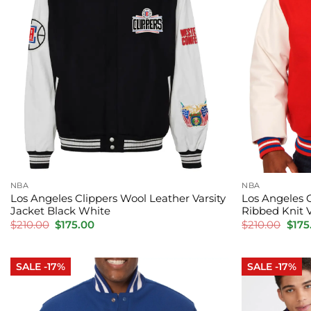
NBA
NBA
Los Angeles Clippers Wool Leather Varsity
Los Angeles 
Jacket Black White
Ribbed Knit 
Original
Current
Orig
$
210.00
$
175.00
$
210.00
$
175
price
price
pric
was:
is:
was:
$210.00.
$175.00.
$210
SALE -17%
SALE -17%