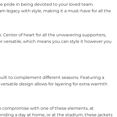
ke pride in being devoted to your loved team.
m legacy with style, making it a must-have for all the
e. Center of heart for all the unwavering supporters,
per versatile, which means you can style it however you
built to complement different seasons. Featuring a
ersatile design allows for layering for extra warmth
 to compromise with one of these elements, at
ending a day at home, or at the stadium, these jackets