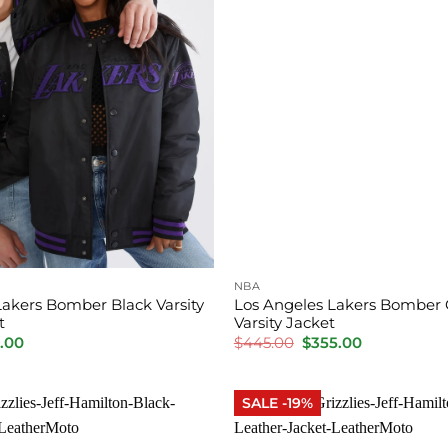
NBA
Lakers Bomber Black Varsity
Los Angeles Lakers Bomber
t
Varsity Jacket
inal
Current
Original
Current
.00
$
445.00
$
355.00
e
price
price
price
is:
was:
is:
.00.
$310.00.
$445.00.
$355.00.
SALE -19%