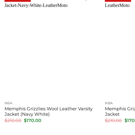
NBA
NBA
Memphis Grizzlies Wool Leather Varsity
Memphis Griz
Jacket (Navy White)
Jacket
Original
Current
Orig
$
210.00
$
170.00
$
210.00
$
170
price
price
pric
was:
is:
was:
$210.00.
$170.00.
$210