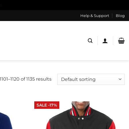
s
Help & Support
Blog
101–1120 of 1135 results
SALE -17%