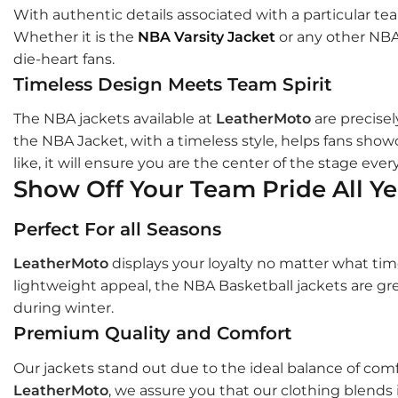
With authentic details associated with a particular te
Whether it is the
NBA Varsity Jacket
or any other NBA 
die-heart fans.
Timeless Design Meets Team Spirit
The NBA jackets available at
LeatherMoto
are precisel
the NBA Jacket, with a timeless style, helps fans showc
like, it will ensure you are the center of the stage ever
Show Off Your Team Pride All Y
Perfect For all Seasons
LeatherMoto
displays your loyalty no matter what tim
lightweight appeal, the NBA Basketball jackets are gre
during winter.
Premium Quality and Comfort
Our jackets stand out due to the ideal balance of com
LeatherMoto
, we assure you that our clothing blends