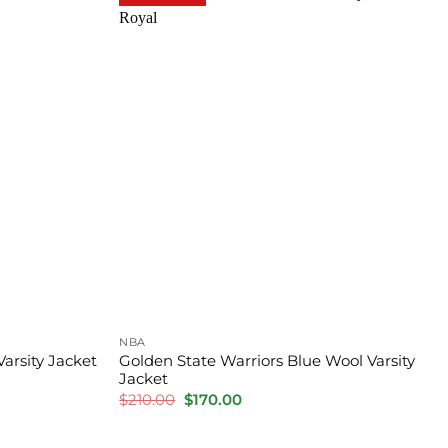
NBA
Varsity Jacket
Golden State Warriors Blue Wool Varsity
Jacket
Original
Current
$
210.00
$
170.00
price
price
was:
is:
$210.00.
$170.00.