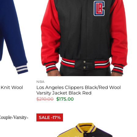
NBA
 Knit Wool
Los Angeles Clippers Black/Red Wool
Varsity Jacket Black Red
Original
Current
$
210.00
$
175.00
price
price
was:
is:
$210.00.
$175.00.
SALE -17%