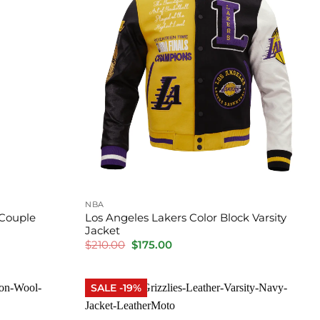
NBA
 Couple
Los Angeles Lakers Color Block Varsity
Jacket
Original
Current
$
210.00
$
175.00
price
price
was:
is:
$210.00.
$175.00.
SALE -19%