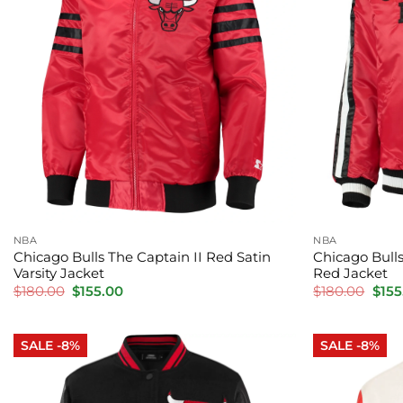
NBA
NBA
Chicago Bulls The Captain II Red Satin
Chicago Bulls
Varsity Jacket
Red Jacket
Original
Current
Orig
$
180.00
$
155.00
$
180.00
$
155
price
price
pric
was:
is:
was:
$180.00.
$155.00.
$180
SALE -8%
SALE -8%