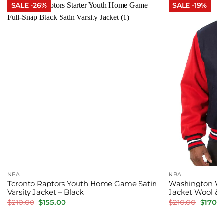
SALE -26%
SALE -19%
NBA
NBA
Toronto Raptors Youth Home Game Satin
Washington W
Varsity Jacket – Black
Jacket Wool 
Original
Current
Orig
$
210.00
$
155.00
$
210.00
$
170
price
price
pric
was:
is:
was: