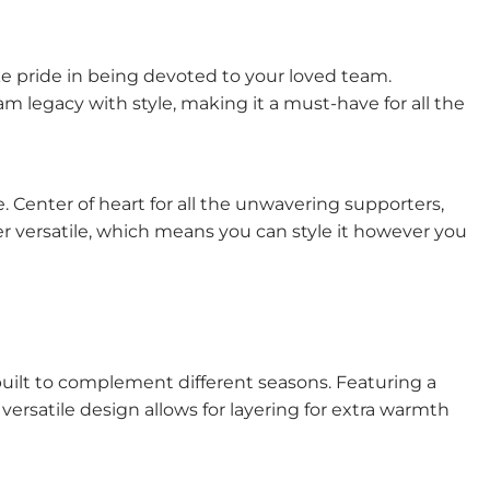
ke pride in being devoted to your loved team.
m legacy with style, making it a must-have for all the
e. Center of heart for all the unwavering supporters,
per versatile, which means you can style it however you
built to complement different seasons. Featuring a
ersatile design allows for layering for extra warmth