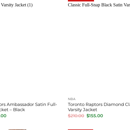
NBA
ors Ambassador Satin Full-
Toronto Raptors Diamond Cla
acket – Black
Varsity Jacket
inal
Current
Original
Current
.00
$
210.00
$
155.00
e
price
price
price
is:
was:
is:
.00.
$155.00.
$210.00.
$155.00.