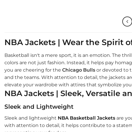
$210.00.
$155.00.
$210
NBA Jackets | Wear the Spirit 
Basketball isn't a mere sport, it is an emotion. The th
colors are not just fashion. Instead, it helps pay ho
you are cheering for the
Chicago Bulls
or devoted to 
and the teams. With attention to detail, the jackets are
elevate your wardrobe with attires that symbolize your
NBA Jackets | Sleek, Versatile a
Sleek and Lightweight
Sleek and lightweight
NBA Basketball Jackets
are you
with attention to detail, it helps contribute to a stat