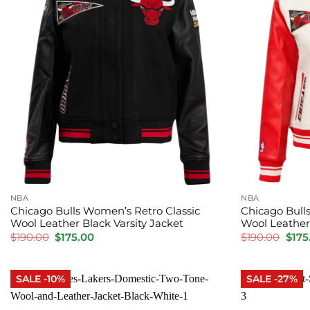
NBA
NBA
Chicago Bulls Women’s Retro Classic
Chicago Bull
Wool Leather Black Varsity Jacket
Wool Leather 
Original
Current
Orig
$
190.00
$
175.00
$
190.00
$
175
price
price
pric
was:
is:
was:
$190.00.
$175.00.
$190
SALE -10%
SALE -27%