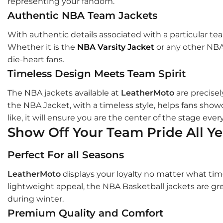
representing your fandom.
Authentic NBA Team Jackets
With authentic details associated with a particular te
Whether it is the
NBA Varsity Jacket
or any other NBA 
die-heart fans.
Timeless Design Meets Team Spirit
The NBA jackets available at
LeatherMoto
are precisel
the NBA Jacket, with a timeless style, helps fans showc
like, it will ensure you are the center of the stage ever
Show Off Your Team Pride All Y
Perfect For all Seasons
LeatherMoto
displays your loyalty no matter what tim
lightweight appeal, the NBA Basketball jackets are gre
during winter.
Premium Quality and Comfort