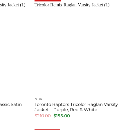
NBA
ssic Satin
Toronto Raptors Tricolor Raglan Varsity
Jacket – Purple, Red & White
Original
Current
$
210.00
$
155.00
price
price
was:
is:
$210.00.
$155.00.