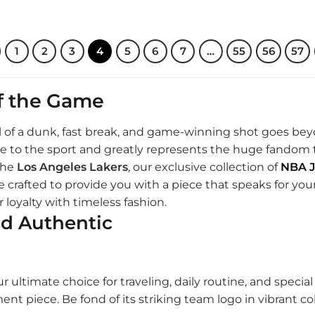
.00.
$170.00.
$210.00.
$170.00.
1
2
3
4
5
6
7
…
55
56
57
of the Game
rill of a dunk, fast break, and game-winning shot goes bey
mage to the sport and greatly represents the huge fando
the
Los Angeles Lakers
, our exclusive collection of
NBA J
 crafted to provide you with a piece that speaks for your 
 loyalty with timeless fashion.
nd Authentic
r ultimate choice for traveling, daily routine, and specia
ement piece. Be fond of its striking team logo in vibrant 