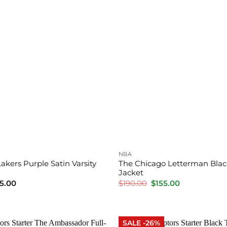
NBA
akers Purple Satin Varsity
The Chicago Letterman Black
Jacket
Price
Original
Current
5.00
$
190.00
$
155.00
range:
price
price
$145.00
was:
is:
through
$190.00.
$155.00.
$185.00
SALE -26%