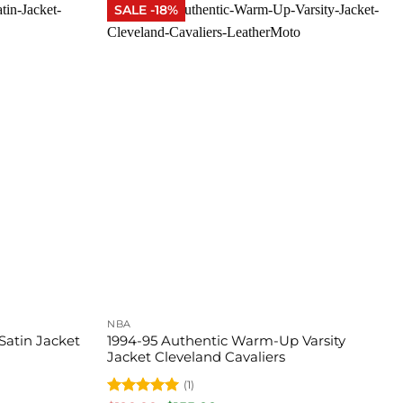
SALE -18%
NBA
Satin Jacket
1994-95 Authentic Warm-Up Varsity
Jacket Cleveland Cavaliers
(1)