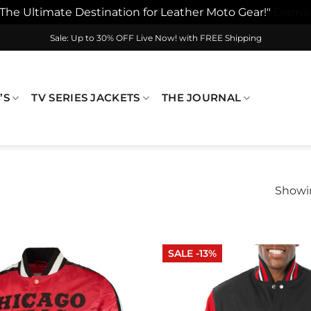
"The Ultimate Destination for Leather Moto Gear!"
Dismis
Sale: Up to 30% OFF Live Now! with FREE Shipping
’S
TV SERIES JACKETS
THE JOURNAL
Showin
SALE -13%