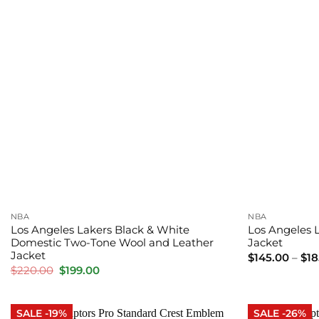
NBA
NBA
Los Angeles Lakers Black & White
Los Angeles L
Domestic Two-Tone Wool and Leather
Jacket
Jacket
$
145.00
–
$
18
Original
Current
$
220.00
$
199.00
price
price
was:
is:
$220.00.
$199.00.
SALE -19%
SALE -26%