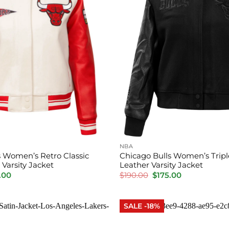
NBA
s Women’s Retro Classic
Chicago Bulls Women’s Tripl
Varsity Jacket
Leather Varsity Jacket
inal
Current
Original
Current
.00
$
190.00
$
175.00
e
price
price
price
is:
was:
is:
.00.
$175.00.
$190.00.
$175.00.
SALE -18%