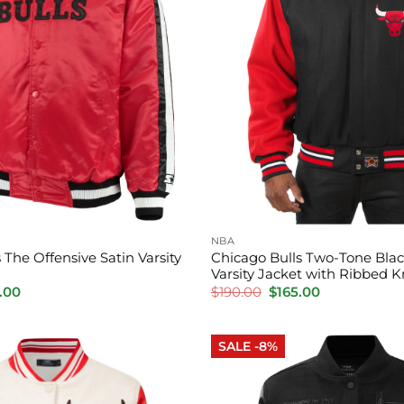
NBA
 The Offensive Satin Varsity
Chicago Bulls Two-Tone Bla
Varsity Jacket with Ribbed K
inal
Current
Original
Current
.00
$
190.00
$
165.00
e
price
price
price
is:
was:
is:
.00.
$155.00.
$190.00.
$165.00.
SALE -8%