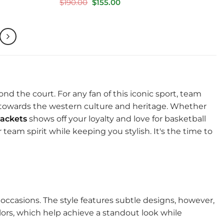
Rated
5
Original
Current
$
190.00
$
155.00
price
price
out of 5
was:
is:
$190.00.
$155.00.
ond the court. For any fan of this iconic sport, team
m towards the western culture and heritage. Whether
ackets
shows off your loyalty and love for basketball
team spirit while keeping you stylish. It's the time to
l occasions. The style features subtle designs, however,
colors, which help achieve a standout look while