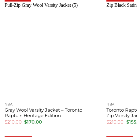
NBA
NBA
Gray Wool Varsity Jacket – Toronto
Toronto Rapt
Raptors Heritage Edition
Zip Varsity J
Original
Current
Orig
$
210.00
$
170.00
$
210.00
$
155
price
price
pric
was:
is:
was:
$210.00.
$170.00.
$210