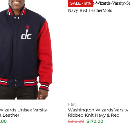
SALE -19%
NBA
izards Unisex Varsity
Washington Wizards Varsity 
& Leather
Ribbed Knit Navy & Red
inal
Current
Original
Current
.00
$
210.00
$
170.00
e
price
price
price
is:
was:
is: