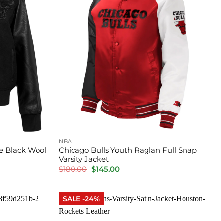
NBA
e Black Wool
Chicago Bulls Youth Raglan Full Snap
Varsity Jacket
Original
Current
$
180.00
$
145.00
price
price
was:
is:
$180.00.
$145.00.
SALE -24%