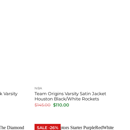
NBA
 Varsity
Team Origins Varsity Satin Jacket
Houston Black/White Rockets
Original
Current
$
145.00
$
110.00
price
price
was:
is:
$145.00.
$110.00.
SALE -26%