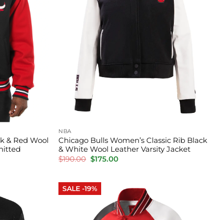
NBA
ck & Red Wool
Chicago Bulls Women’s Classic Rib Black
nitted
& White Wool Leather Varsity Jacket
Original
Current
$
190.00
$
175.00
price
price
was:
is:
$190.00.
$175.00.
SALE -19%