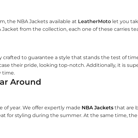
am, the NBA Jackets available at
LeatherMoto
let you ta
Jacket from the collection, each one of these carries tea
y crafted to guarantee a style that stands the test of tim
ase their pride, looking top-notch. Additionally, it is su
y time.
ear Around
e of year. We offer expertly made
NBA Jackets
that are 
at for styling during the summer. At the same time, the v