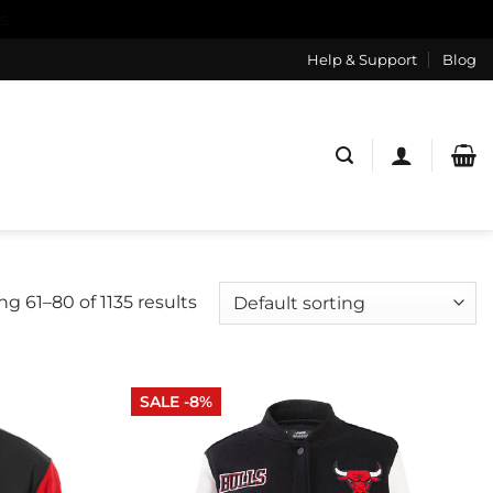
s
Help & Support
Blog
g 61–80 of 1135 results
SALE -8%