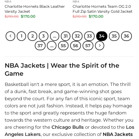
NBA
NBA
Charlotte Hornets Black Leather
Charlotte Hornets Team OG 2.0
Varsity Jacket
Full Zip Satin Varsity Gold Jacket
Original
Current
Original
Current
$
210.00
$
170.00
$
210.00
$
170.00
price
price
price
price
was:
is:
was:
is:
$210.00.
$170.00.
$210.00.
$170.00.
1
2
3
…
31
32
33
34
35
36
37
…
55
56
57
NBA Jackets | Wear the Spirit of the
Game
Basketball isn't a mere sport, it is an emotion. The thrill
of a dunk, fast break, and game-winning shot goes
beyond the court. For any fan of this iconic sport, team
colors are not just fashion. Instead, it helps pay homage
to the sport and greatly represents the huge fandom
towards the western culture and heritage. Whether you
are cheering for the
Chicago Bulls
or devoted to the
Los
Angeles Lakers
, our exclusive collection of
NBA Jackets