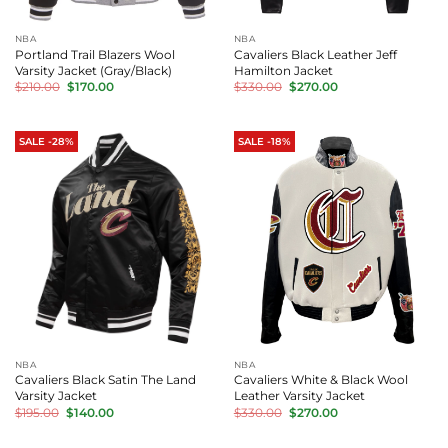
NBA
NBA
Portland Trail Blazers Wool
Cavaliers Black Leather Jeff
Varsity Jacket (Gray/Black)
Hamilton Jacket
Original
Current
Original
Current
$
210.00
$
170.00
$
330.00
$
270.00
price
price
price
price
was:
is:
was:
is:
$210.00.
$170.00.
$330.00.
$270.00.
SALE -28%
SALE -18%
NBA
NBA
Cavaliers Black Satin The Land
Cavaliers White & Black Wool
Varsity Jacket
Leather Varsity Jacket
Original
Current
Original
Current
$
195.00
$
140.00
$
330.00
$
270.00
price
price
price
price
was:
is:
was:
is:
$195.00.
$140.00.
$330.00.
$270.00.