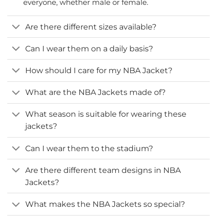
everyone, whether male or female.
Are there different sizes available?
Can I wear them on a daily basis?
How should I care for my NBA Jacket?
What are the NBA Jackets made of?
What season is suitable for wearing these
jackets?
Can I wear them to the stadium?
Are there different team designs in NBA
Jackets?
What makes the NBA Jackets so special?