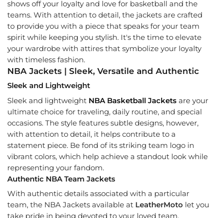
shows off your loyalty and love for basketball and the
teams. With attention to detail, the jackets are crafted
to provide you with a piece that speaks for your team
spirit while keeping you stylish. It's the time to elevate
your wardrobe with attires that symbolize your loyalty
with timeless fashion.
NBA Jackets | Sleek, Versatile and Authentic
Sleek and Lightweight
Sleek and lightweight
NBA Basketball Jackets
are your
ultimate choice for traveling, daily routine, and special
occasions. The style features subtle designs, however,
with attention to detail, it helps contribute to a
statement piece. Be fond of its striking team logo in
vibrant colors, which help achieve a standout look while
representing your fandom.
Authentic NBA Team Jackets
With authentic details associated with a particular
team, the NBA Jackets available at
LeatherMoto
let you
take pride in being devoted to your loved team.