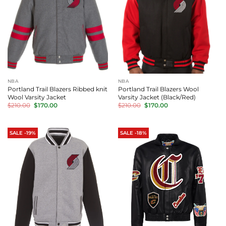
NBA
NBA
Portland Trail Blazers Ribbed knit
Portland Trail Blazers Wool
Wool Varsity Jacket
Varsity Jacket (Black/Red)
Original
Current
Original
Current
$
210.00
$
170.00
$
210.00
$
170.00
price
price
price
price
was:
is:
was:
is:
$210.00.
$170.00.
$210.00.
$170.00.
SALE -19%
SALE -18%