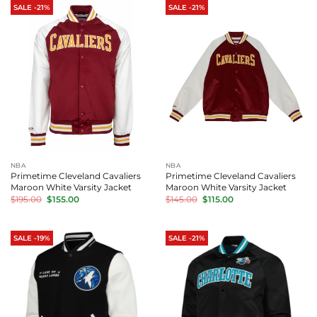
SALE -21%
SALE -21%
NBA
NBA
Primetime Cleveland Cavaliers
Primetime Cleveland Cavaliers
Maroon White Varsity Jacket
Maroon White Varsity Jacket
Original
Current
Original
Current
$
195.00
$
155.00
$
145.00
$
115.00
price
price
price
price
was:
is:
was:
is:
$195.00.
$155.00.
$145.00.
$115.00.
SALE -19%
SALE -21%