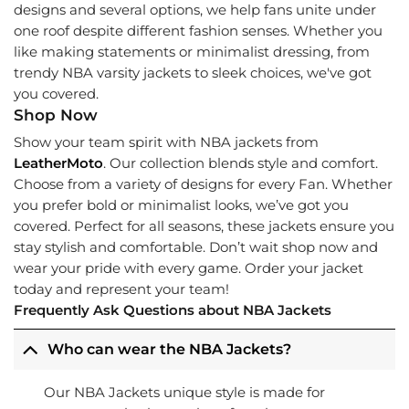
designs and several options, we help fans unite under
one roof despite different fashion senses. Whether you
like making statements or minimalist dressing, from
trendy NBA varsity jackets to sleek choices, we've got
you covered.
Shop Now
Show your team spirit with NBA jackets from
LeatherMoto
. Our collection blends style and comfort.
Choose from a variety of designs for every Fan. Whether
you prefer bold or minimalist looks, we’ve got you
covered. Perfect for all seasons, these jackets ensure you
stay stylish and comfortable. Don’t wait shop now and
wear your pride with every game. Order your jacket
today and represent your team!
Frequently Ask Questions about NBA Jackets
Who can wear the NBA Jackets?
Our NBA Jackets unique style is made for