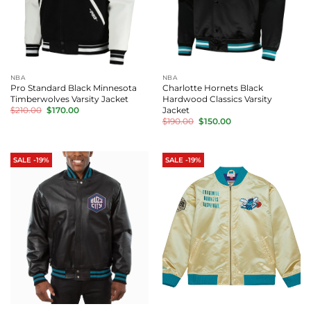
NBA
NBA
Pro Standard Black Minnesota
Charlotte Hornets Black
Timberwolves Varsity Jacket
Hardwood Classics Varsity
Original
Current
Jacket
$
210.00
$
170.00
price
price
Original
Current
$
190.00
$
150.00
was:
is:
price
price
$210.00.
$170.00.
was:
is:
$190.00.
$150.00.
SALE -19%
SALE -19%