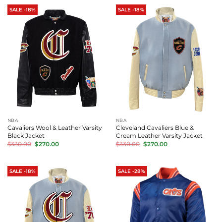
SALE -18%
SALE -18%
NBA
NBA
Cavaliers Wool & Leather Varsity
Cleveland Cavaliers Blue &
Black Jacket
Cream Leather Varsity Jacket
Original
Current
Original
Current
$
330.00
$
270.00
$
330.00
$
270.00
price
price
price
price
was:
is:
was:
is:
$330.00.
$270.00.
$330.00.
$270.00.
SALE -18%
SALE -28%