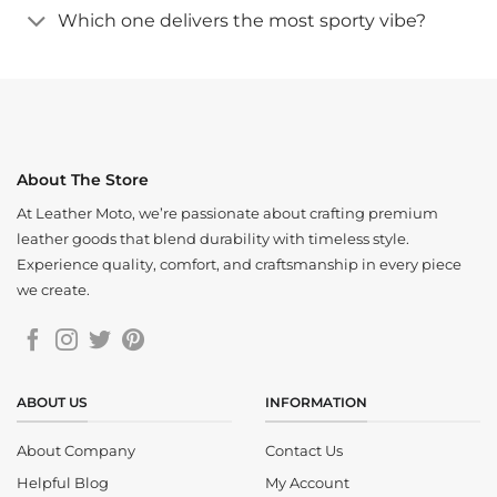
Which one delivers the most sporty vibe?
About The Store
At Leather Moto, we’re passionate about crafting premium
leather goods that blend durability with timeless style.
Experience quality, comfort, and craftsmanship in every piece
we create.
ABOUT US
INFORMATION
About Company
Contact Us
Helpful Blog
My Account