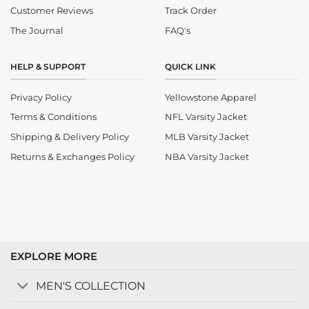
Customer Reviews
Track Order
The Journal
FAQ's
HELP & SUPPORT
QUICK LINK
Privacy Policy
Yellowstone Apparel
Terms & Conditions
NFL Varsity Jacket
Shipping & Delivery Policy
MLB Varsity Jacket
Returns & Exchanges Policy
NBA Varsity Jacket
EXPLORE MORE
MEN'S COLLECTION