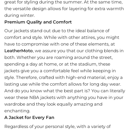
great for styling during the summer. At the same time,
the versatile design allows for layering for extra warmth
during winter.
Premium Quality and Comfort
Our jackets stand out due to the ideal balance of
comfort and style. While with other attires, you might
have to compromise with one of these elements, at
LeatherMoto
, we assure you that our clothing blends in
both. Whether you are roaming around the street,
spending a day at home, or at the stadium, these
jackets give you a comfortable feel while keeping in
style. Therefore, crafted with high-end material, enjoy a
lasting use while the comfort allows for long day wear.
And do you know what the best part is? You can literally
wear these NBA jackets with anything you have in your
wardrobe and they look equally amazing and
enchanting.
A Jacket for Every Fan
Regardless of your personal style, with a variety of