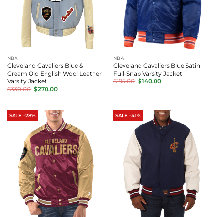
NBA
NBA
Cleveland Cavaliers Blue &
Cleveland Cavaliers Blue Satin
Cream Old English Wool Leather
Full-Snap Varsity Jacket
Original
Current
Varsity Jacket
$
195.00
$
140.00
price
price
Original
Current
$
330.00
$
270.00
was:
is:
price
price
$195.00.
$140.00.
was:
is:
$330.00.
$270.00.
SALE -28%
SALE -41%