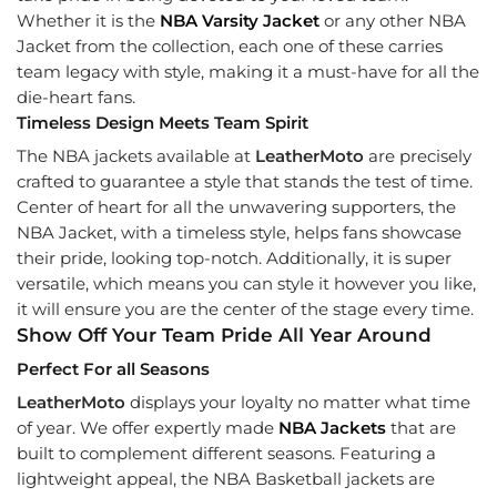
Whether it is the
NBA Varsity Jacket
or any other NBA
Jacket from the collection, each one of these carries
team legacy with style, making it a must-have for all the
die-heart fans.
Timeless Design Meets Team Spirit
The NBA jackets available at
LeatherMoto
are precisely
crafted to guarantee a style that stands the test of time.
Center of heart for all the unwavering supporters, the
NBA Jacket, with a timeless style, helps fans showcase
their pride, looking top-notch. Additionally, it is super
versatile, which means you can style it however you like,
it will ensure you are the center of the stage every time.
Show Off Your Team Pride All Year Around
Perfect For all Seasons
LeatherMoto
displays your loyalty no matter what time
of year. We offer expertly made
NBA Jackets
that are
built to complement different seasons. Featuring a
lightweight appeal, the NBA Basketball jackets are