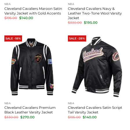
NBA
NBA
Cleveland Cavaliers Maroon Satin
Cleveland Cavaliers Navy &
Varsity Jacket with Gold Accents
Leather Two-Tone Wool Varsity
Original
Current
Jacket
$
195.00
$
140.00
price
price
Original
Current
$
330.00
$
195.00
was:
is:
price
price
$195.00.
$140.00.
was:
is:
$330.00.
$195.00.
SALE -18%
SALE -28%
NBA
NBA
Cleveland Cavaliers Premium
Cleveland Cavaliers Satin Script
Black Leather Varsity Jacket
Tail Varsity Jacket
Original
Current
Original
Current
$
330.00
$
270.00
$
195.00
$
140.00
price
price
price
price
was:
is:
was:
is:
$330.00.
$270.00.
$195.00.
$140.00.