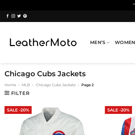
Skip
to
content
MEN’S
WOMEN
Chicago Cubs Jackets
Home
»
MLB
»
Chicago Cubs Jackets
»
Page 2
FILTER
SALE -20%
SALE -20%