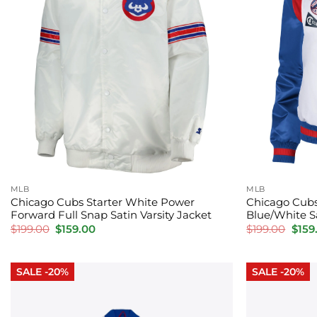
MLB
MLB
Chicago Cubs Starter White Power
Chicago Cub
Forward Full Snap Satin Varsity Jacket
Blue/White Sa
Original
Current
Orig
$
199.00
$
159.00
$
199.00
$
159
price
price
price
was:
is:
was:
$199.00.
$159.00.
$199.
SALE -20%
SALE -20%