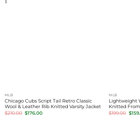
MLB
MLB
Chicago Cubs Script Tail Retro Classic
Lightweight 
Wool & Leather Rib Knitted Varsity Jacket
Knitted Fro
Original
Current
Orig
$
210.00
$
176.00
$
199.00
$
159
price
price
price
was:
is:
was:
$210.00.
$176.00.
$199.