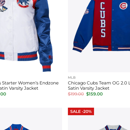
MLB
s Starter Women’s Endzone
Chicago Cubs Team OG 2.0 
tin Varsity Jacket
Satin Varsity Jacket
inal
Current
Original
Current
.00
$
199.00
$
159.00
price
price
price
is:
was:
is:
00.
$159.00.
$199.00.
$159.00.
SALE -20%