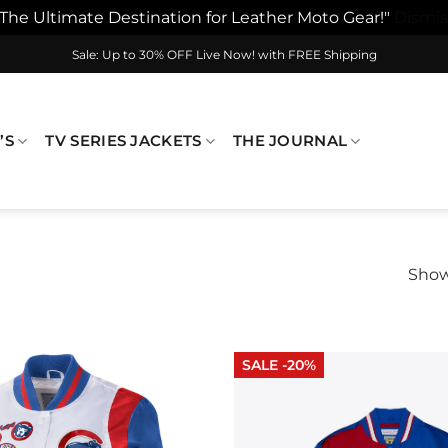
"The Ultimate Destination for Leather Moto Gear!"
Dismis
Sale: Up to 30% OFF Live Now! with FREE Shipping
’S
TV SERIES JACKETS
THE JOURNAL
Show
SALE -20%