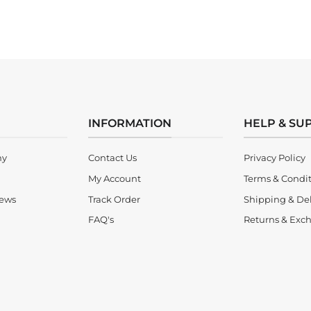
INFORMATION
HELP & SU
ny
Contact Us
Privacy Policy
My Account
Terms & Condi
iews
Track Order
Shipping & Del
FAQ's
Returns & Exch