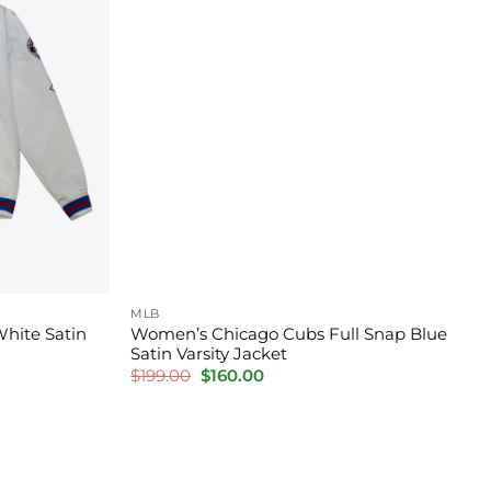
MLB
White Satin
Women’s Chicago Cubs Full Snap Blue
Satin Varsity Jacket
Original
Current
$
199.00
$
160.00
price
price
was:
is:
$199.00.
$160.00.