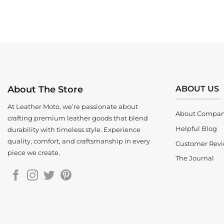
ABOUT US
About The Store
At Leather Moto, we’re passionate about
About Compa
crafting premium leather goods that blend
Helpful Blog
durability with timeless style. Experience
quality, comfort, and craftsmanship in every
Customer Rev
piece we create.
The Journal