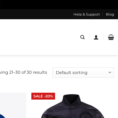
s
Help & Support
Blog
ing 21–30 of 30 results
SALE -20%