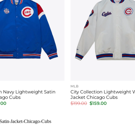
MLB
on Navy Lightweight Satin
City Collection Lightweight 
cago Cubs
Jacket Chicago Cubs
inal
Current
Original
Current
.00
$
199.00
$
159.00
price
price
price
is:
was:
is:
00.
$159.00.
$199.00.
$159.00.