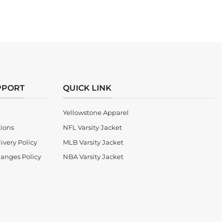
PPORT
QUICK LINK
Yellowstone Apparel
tions
NFL Varsity Jacket
ivery Policy
MLB Varsity Jacket
anges Policy
NBA Varsity Jacket