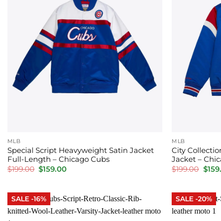
MLB
MLB
Special Script Heavyweight Satin Jacket
City Collecti
Full-Length – Chicago Cubs
Jacket – Chi
Original
Current
Orig
$
199.00
$
159.00
$
199.00
$
159
price
price
price
was:
is:
was:
$199.00.
$159.00.
$199.
SALE -16%
SALE -20%