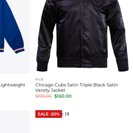
MLB
Lightweight
Chicago Cubs Satin Triple Black Satin
Varsity Jacket
Original
Current
$
199.00
$
160.00
price
price
was:
is:
$199.00.
$160.00.
SALE -20%